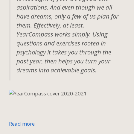
aspirations. And even though we all
have dreams, only a few of us plan for
them. Effectively, at least.
YearCompass works simply. Using
questions and exercises rooted in
psychology it takes you through the
past year, then helps you turn your
dreams into achievable goals.
Read more