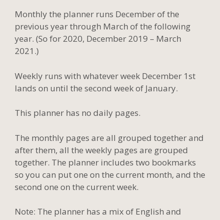
Monthly the planner runs December of the
previous year through March of the following
year. (So for 2020, December 2019 – March
2021.)
Weekly runs with whatever week December 1st
lands on until the second week of January.
This planner has no daily pages.
The monthly pages are all grouped together and
after them, all the weekly pages are grouped
together. The planner includes two bookmarks
so you can put one on the current month, and the
second one on the current week.
Note: The planner has a mix of English and