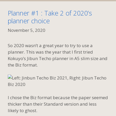
Planner #1 : Take 2 of 2020’s
planner choice
November 5, 2020
So 2020 wasn’t a great year to try to use a
planner. This was the year that I first tried
Kokuyo’s Jibun Techo planner in A5 slim size and
the Biz format.
I chose the Biz format because the paper seemed
thicker than their Standard version and less
likely to ghost.