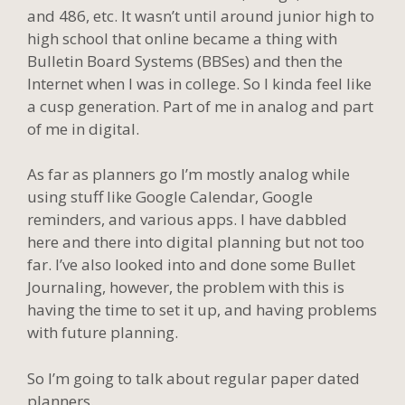
and 486, etc. It wasn’t until around junior high to
high school that online became a thing with
Bulletin Board Systems (BBSes) and then the
Internet when I was in college. So I kinda feel like
a cusp generation. Part of me in analog and part
of me in digital.
As far as planners go I’m mostly analog while
using stuff like Google Calendar, Google
reminders, and various apps. I have dabbled
here and there into digital planning but not too
far. I’ve also looked into and done some Bullet
Journaling, however, the problem with this is
having the time to set it up, and having problems
with future planning.
So I’m going to talk about regular paper dated
planners.