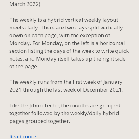
March 2022)
The weekly is a hybrid vertical weekly layout
meets daily. There are two days split vertically
down on each page, with the exception of
Monday. For Monday, on the left is a horizontal
section listing the days of the week to write quick
notes, and Monday itself takes up the right side
of the page.
The weekly runs from the first week of January
2021 through the last week of December 2021.
Like the Jibun Techo, the months are grouped
together followed by the weekly/daily hybrid
pages grouped together.
Read more