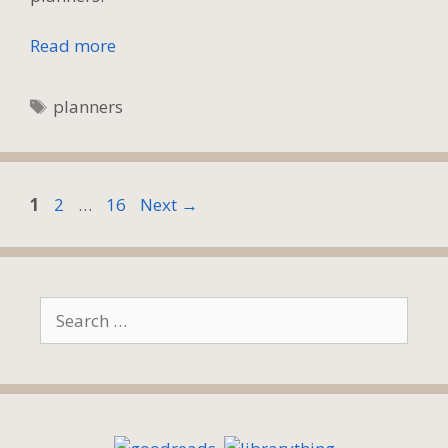
Read more
Tags
planners
Page
Page
Page
1
2
…
16
Next
→
Search
for: