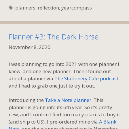
Tags
planners
,
reflection
,
yearcompass
Planner #3: The Dark Horse
November 8, 2020
I was planning to go into 2021 with one planner I
knew, and one new planner. Then I found out
about a planner via
The Stationery Cafe podcast
,
and I had to grab one just to try it out.
Introducing the
Take a Note planner
. This
planner is going into its 6th year. So it’s pretty
new, and I couldn’t find too many places to buy it
(and ship to US). I pre-ordered mine via
A Blank
Note
, and the planner shipped out in November.