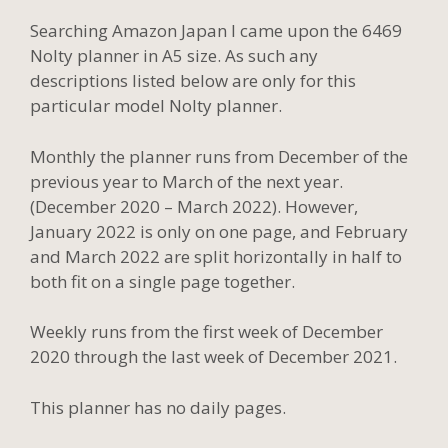
Searching Amazon Japan I came upon the 6469
Nolty planner in A5 size. As such any
descriptions listed below are only for this
particular model Nolty planner.
Monthly the planner runs from December of the
previous year to March of the next year.
(December 2020 – March 2022). However,
January 2022 is only on one page, and February
and March 2022 are split horizontally in half to
both fit on a single page together.
Weekly runs from the first week of December
2020 through the last week of December 2021.
This planner has no daily pages.