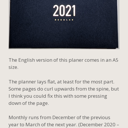
The English version of this planer comes in an A5
size.
The planner lays flat, at least for the most part.
Some pages do curl upwards from the spine, but
I think you could fix this with some pressing
down of the page.
Monthly runs from December of the previous
year to March of the next year. (December 2020 –