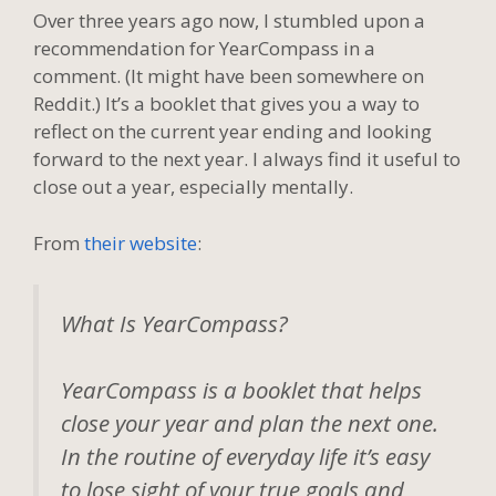
Over three years ago now, I stumbled upon a
recommendation for YearCompass in a
comment. (It might have been somewhere on
Reddit.) It’s a booklet that gives you a way to
reflect on the current year ending and looking
forward to the next year. I always find it useful to
close out a year, especially mentally.
From
their website
:
What Is YearCompass?
YearCompass is a booklet that helps
close your year and plan the next one.
In the routine of everyday life it’s easy
to lose sight of your true goals and