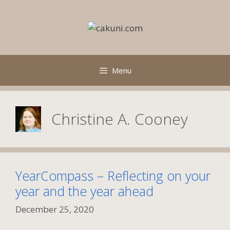
Skip
to
content
Menu
Christine A. Cooney
YearCompass – Reflecting on your
year and the year ahead
December 25, 2020