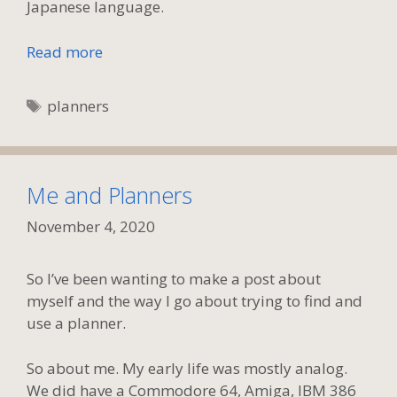
Japanese language.
Read more
Tags
planners
Me and Planners
November 4, 2020
So I’ve been wanting to make a post about
myself and the way I go about trying to find and
use a planner.
So about me. My early life was mostly analog.
We did have a Commodore 64, Amiga, IBM 386