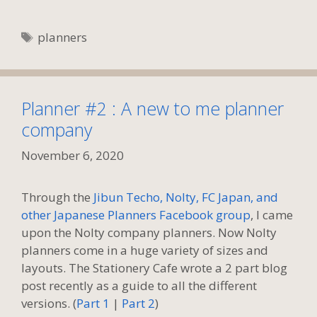
Tags
planners
Planner #2 : A new to me planner
company
November 6, 2020
Through the
Jibun Techo, Nolty, FC Japan, and
other Japanese Planners Facebook group
, I came
upon the Nolty company planners. Now Nolty
planners come in a huge variety of sizes and
layouts. The Stationery Cafe wrote a 2 part blog
post recently as a guide to all the different
versions. (
Part 1
|
Part 2
)