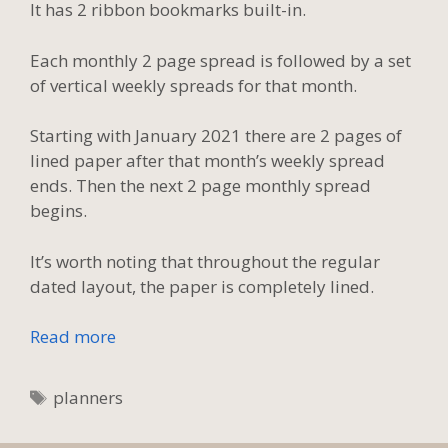
It has 2 ribbon bookmarks built-in.
Each monthly 2 page spread is followed by a set
of vertical weekly spreads for that month.
Starting with January 2021 there are 2 pages of
lined paper after that month’s weekly spread
ends. Then the next 2 page monthly spread
begins.
It’s worth noting that throughout the regular
dated layout, the paper is completely lined.
Read more
Tags
planners