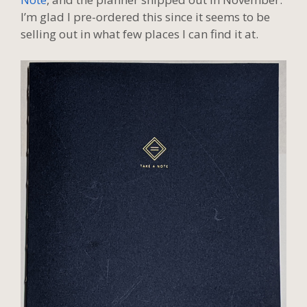
I’m glad I pre-ordered this since it seems to be
selling out in what few places I can find it at.