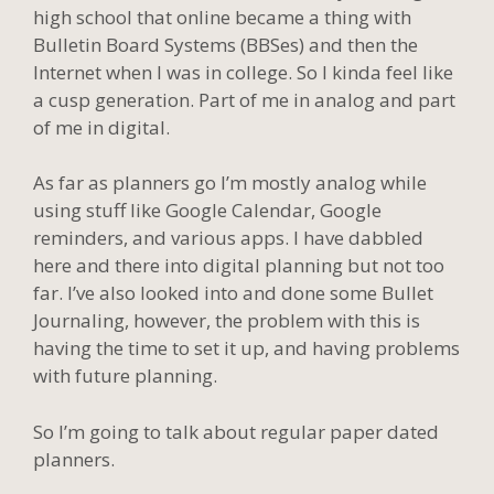
high school that online became a thing with
Bulletin Board Systems (BBSes) and then the
Internet when I was in college. So I kinda feel like
a cusp generation. Part of me in analog and part
of me in digital.
As far as planners go I’m mostly analog while
using stuff like Google Calendar, Google
reminders, and various apps. I have dabbled
here and there into digital planning but not too
far. I’ve also looked into and done some Bullet
Journaling, however, the problem with this is
having the time to set it up, and having problems
with future planning.
So I’m going to talk about regular paper dated
planners.