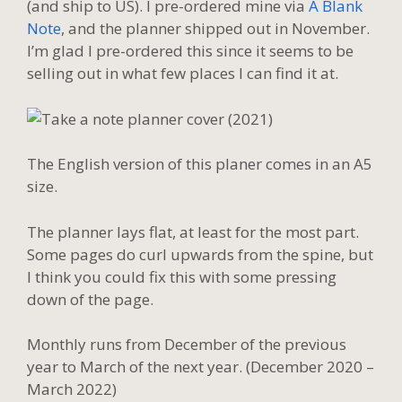
(and ship to US). I pre-ordered mine via
A Blank
Note
, and the planner shipped out in November.
I’m glad I pre-ordered this since it seems to be
selling out in what few places I can find it at.
The English version of this planer comes in an A5
size.
The planner lays flat, at least for the most part.
Some pages do curl upwards from the spine, but
I think you could fix this with some pressing
down of the page.
Monthly runs from December of the previous
year to March of the next year. (December 2020 –
March 2022)