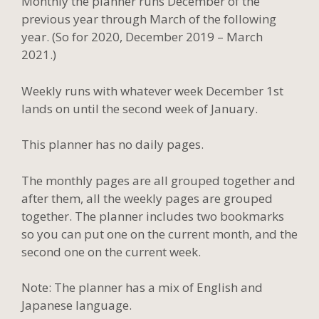
Monthly the planner runs December of the
previous year through March of the following
year. (So for 2020, December 2019 – March
2021.)
Weekly runs with whatever week December 1st
lands on until the second week of January.
This planner has no daily pages.
The monthly pages are all grouped together and
after them, all the weekly pages are grouped
together. The planner includes two bookmarks
so you can put one on the current month, and the
second one on the current week.
Note: The planner has a mix of English and
Japanese language.