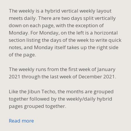
The weekly is a hybrid vertical weekly layout
meets daily. There are two days split vertically
down on each page, with the exception of
Monday. For Monday, on the left is a horizontal
section listing the days of the week to write quick
notes, and Monday itself takes up the right side
of the page.
The weekly runs from the first week of January
2021 through the last week of December 2021.
Like the Jibun Techo, the months are grouped
together followed by the weekly/daily hybrid
pages grouped together.
Read more