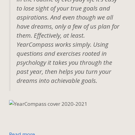
to lose sight of your true goals and
aspirations. And even though we all
have dreams, only a few of us plan for
them. Effectively, at least.
YearCompass works simply. Using
questions and exercises rooted in
psychology it takes you through the
past year, then helps you turn your
dreams into achievable goals.
Read more