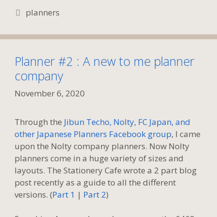
Tags
planners
Planner #2 : A new to me planner
company
November 6, 2020
Through the
Jibun Techo, Nolty, FC Japan, and
other Japanese Planners Facebook group
, I came
upon the Nolty company planners. Now Nolty
planners come in a huge variety of sizes and
layouts. The Stationery Cafe wrote a 2 part blog
post recently as a guide to all the different
versions. (
Part 1
|
Part 2
)