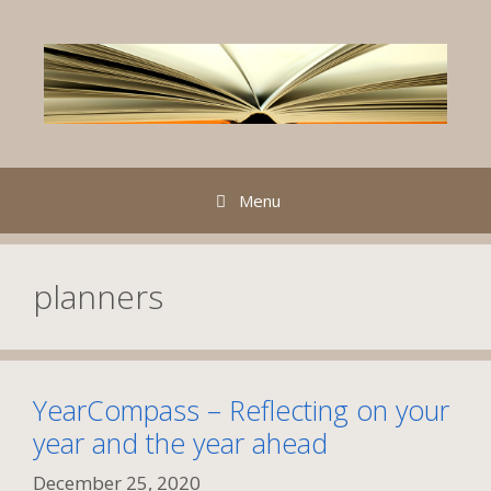
Skip
to
content
Menu
planners
YearCompass – Reflecting on your
year and the year ahead
December 25, 2020