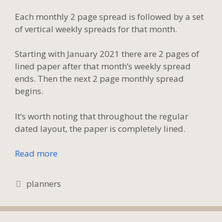
Each monthly 2 page spread is followed by a set
of vertical weekly spreads for that month.
Starting with January 2021 there are 2 pages of
lined paper after that month’s weekly spread
ends. Then the next 2 page monthly spread
begins.
It’s worth noting that throughout the regular
dated layout, the paper is completely lined.
Read more
Tags
planners