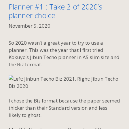
Planner #1 : Take 2 of 2020’s
planner choice
November 5, 2020
So 2020 wasn’t a great year to try to use a
planner. This was the year that I first tried
Kokuyo’s Jibun Techo planner in A5 slim size and
the Biz format.
I chose the Biz format because the paper seemed
thicker than their Standard version and less
likely to ghost.