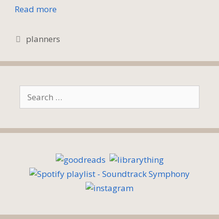
Read more
Tags
planners
Search
for: