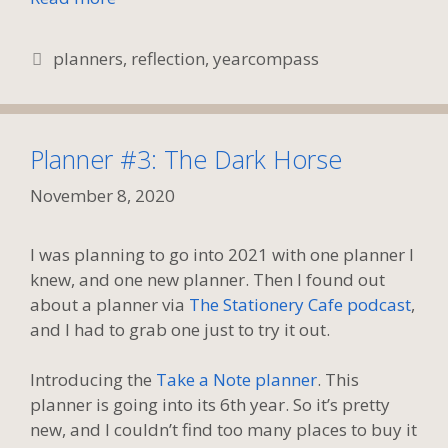
Tags
planners
,
reflection
,
yearcompass
Planner #3: The Dark Horse
November 8, 2020
I was planning to go into 2021 with one planner I
knew, and one new planner. Then I found out
about a planner via
The Stationery Cafe podcast
,
and I had to grab one just to try it out.
Introducing the
Take a Note planner
. This
planner is going into its 6th year. So it’s pretty
new, and I couldn’t find too many places to buy it