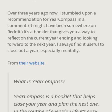
Over three years ago now, I stumbled upon a
recommendation for YearCompass in a
comment. (It might have been somewhere on
Reddit.) It’s a booklet that gives you a way to
reflect on the current year ending and looking
forward to the next year. I always find it useful to
close out a year, especially mentally.
From
their website
:
What Is YearCompass?
YearCompass is a booklet that helps
close your year and plan the next one.
In the routine of everyday life it’s easy