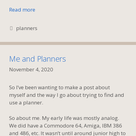
Read more
Tags
planners
Me and Planners
November 4, 2020
So I’ve been wanting to make a post about
myself and the way I go about trying to find and
use a planner.
So about me. My early life was mostly analog.
We did have a Commodore 64, Amiga, IBM 386
and 486, etc. It wasn’t until around junior high to