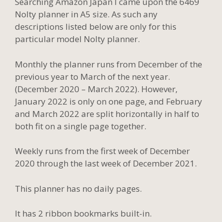
Searching Amazon Japan I came upon the 6469
Nolty planner in A5 size. As such any
descriptions listed below are only for this
particular model Nolty planner.
Monthly the planner runs from December of the
previous year to March of the next year.
(December 2020 – March 2022). However,
January 2022 is only on one page, and February
and March 2022 are split horizontally in half to
both fit on a single page together.
Weekly runs from the first week of December
2020 through the last week of December 2021.
This planner has no daily pages.
It has 2 ribbon bookmarks built-in.