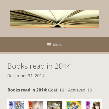
Skip
to
content
Menu
Books read in 2014
December 31, 2014
Books read in 2014:
Goal: 16 | Achieved: 19