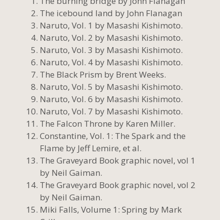
The burning bridge by John Flanagan
The icebound land by John Flanagan
Naruto, Vol. 1 by Masashi Kishimoto.
Naruto, Vol. 2 by Masashi Kishimoto.
Naruto, Vol. 3 by Masashi Kishimoto.
Naruto, Vol. 4 by Masashi Kishimoto.
The Black Prism by Brent Weeks.
Naruto, Vol. 5 by Masashi Kishimoto.
Naruto, Vol. 6 by Masashi Kishimoto.
Naruto, Vol. 7 by Masashi Kishimoto.
The Falcon Throne by Karen Miller.
Constantine, Vol. 1: The Spark and the
Flame by Jeff Lemire, et al.
The Graveyard Book graphic novel, vol 1
by Neil Gaiman.
The Graveyard Book graphic novel, vol 2
by Neil Gaiman.
Miki Falls, Volume 1: Spring by Mark