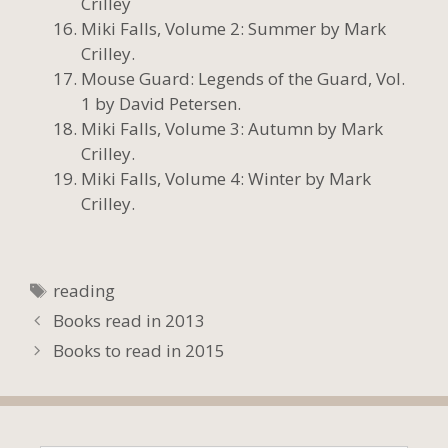
Crilley
Miki Falls, Volume 2: Summer by Mark
Crilley.
Mouse Guard: Legends of the Guard, Vol.
1 by David Petersen.
Miki Falls, Volume 3: Autumn by Mark
Crilley.
Miki Falls, Volume 4: Winter by Mark
Crilley.
Tags
reading
Books read in 2013
Books to read in 2015