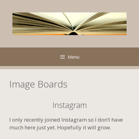
Skip
to
content
Menu
Image Boards
Instagram
I only recently joined Instagram so I don’t have
much here just yet. Hopefully it will grow.