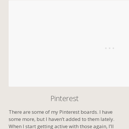
Pinterest
There are some of my Pinterest boards. I have
some more, but I haven’t added to them lately.
When I start getting active with those again, I’ll