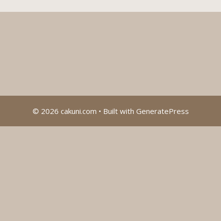
© 2026 cakuni.com
• Built with
GeneratePress