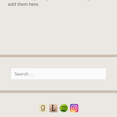
add them here.
Search
for: