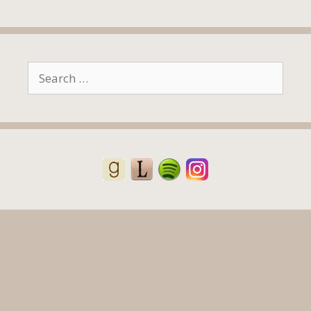
Search
for: