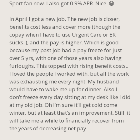
Sport fan now. I also got 0.9% APR. Nice. 😀
In April I got a new job. The new job is closer,
benefits cost less and cover more (though the
copay when I have to use Urgent Care or ER
sucks..), and the pay is higher. Which is good
because my past job had a pay freeze for just
over 5 yrs, with one of those years also having
furloughs. This topped with rising benefit costs..
I loved the people I worked with, but all the work
was exhausting me every night. My husband
would have to wake me up for dinner. Also I
don’t freeze every day sitting at my desk like I did
at my old job. Oh I’m sure it’ll get cold come
winter, but at least that’s an improvement. Still, it
will take me a while to financially recover from
the years of decreasing net pay.