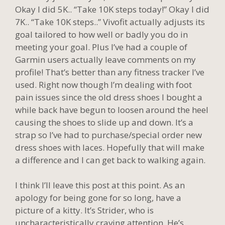
Okay I did 5K.. “Take 10K steps today!” Okay I did
7K.. “Take 10K steps..” Vivofit actually adjusts its
goal tailored to how well or badly you do in
meeting your goal. Plus I’ve had a couple of
Garmin users actually leave comments on my
profile! That’s better than any fitness tracker I’ve
used. Right now though I’m dealing with foot
pain issues since the old dress shoes I bought a
while back have begun to loosen around the heel
causing the shoes to slide up and down. It’s a
strap so I’ve had to purchase/special order new
dress shoes with laces. Hopefully that will make
a difference and I can get back to walking again.
I think I’ll leave this post at this point. As an
apology for being gone for so long, have a
picture of a kitty. It’s Strider, who is
uncharacteristically craving attention. He’s