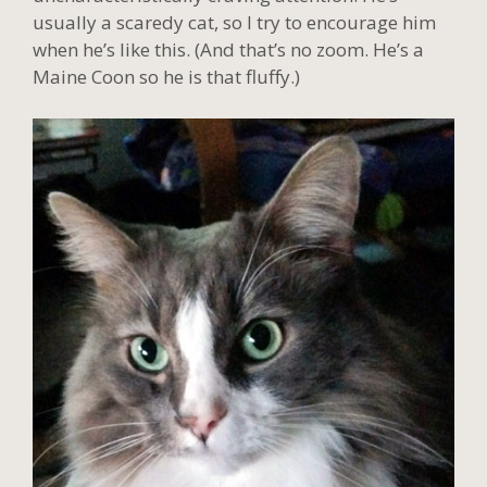
usually a scaredy cat, so I try to encourage him
when he’s like this. (And that’s no zoom. He’s a
Maine Coon so he is that fluffy.)