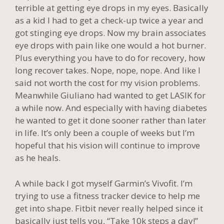
terrible at getting eye drops in my eyes. Basically
as a kid I had to get a check-up twice a year and
got stinging eye drops. Now my brain associates
eye drops with pain like one would a hot burner.
Plus everything you have to do for recovery, how
long recover takes. Nope, nope, nope. And like I
said not worth the cost for my vision problems.
Meanwhile Giuliano had wanted to get LASIK for
a while now. And especially with having diabetes
he wanted to get it done sooner rather than later
in life. It’s only been a couple of weeks but I’m
hopeful that his vision will continue to improve
as he heals.
A while back I got myself Garmin’s Vivofit. I’m
trying to use a fitness tracker device to help me
get into shape. Fitbit never really helped since it
basically just tells you, “Take 10k steps a day!”