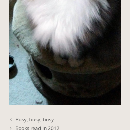
Busy, busy, busy
Books read in 2012