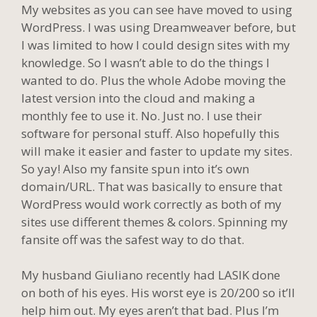
My websites as you can see have moved to using
WordPress. I was using Dreamweaver before, but
I was limited to how I could design sites with my
knowledge. So I wasn’t able to do the things I
wanted to do. Plus the whole Adobe moving the
latest version into the cloud and making a
monthly fee to use it. No. Just no. I use their
software for personal stuff. Also hopefully this
will make it easier and faster to update my sites.
So yay! Also my fansite spun into it’s own
domain/URL. That was basically to ensure that
WordPress would work correctly as both of my
sites use different themes & colors. Spinning my
fansite off was the safest way to do that.
My husband Giuliano recently had LASIK done
on both of his eyes. His worst eye is 20/200 so it’ll
help him out. My eyes aren’t that bad. Plus I’m