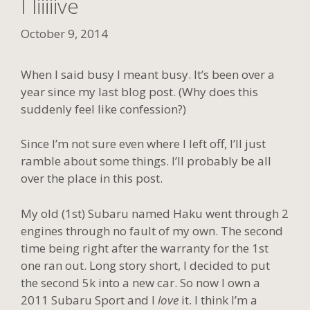
I liiiiive
October 9, 2014
When I said busy I meant busy. It’s been over a
year since my last blog post. (Why does this
suddenly feel like confession?)
Since I’m not sure even where I left off, I’ll just
ramble about some things. I’ll probably be all
over the place in this post.
My old (1st) Subaru named Haku went through 2
engines through no fault of my own. The second
time being right after the warranty for the 1st
one ran out. Long story short, I decided to put
the second 5k into a new car. So now I own a
2011 Subaru Sport and I
love
it. I think I’m a