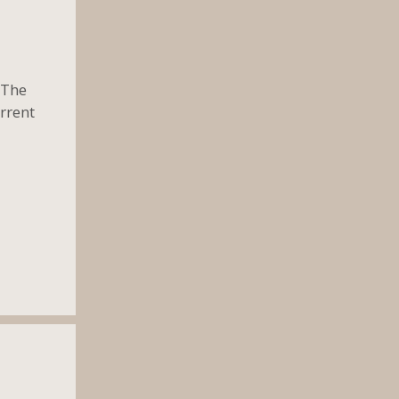
 The
rrent