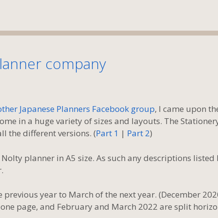
planner company
 other Japanese Planners Facebook group
, I came upon th
e in a huge variety of sizes and layouts. The Stationer
l the different versions. (
Part 1
|
Part 2
)
lty planner in A5 size. As such any descriptions listed
.
 previous year to March of the next year. (December 202
 one page, and February and March 2022 are split horizo