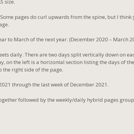
5 size.
t. Some pages do curl upwards from the spine, but I think
age.
ar to March of the next year. (December 2020 – March 2
eets daily. There are two days split vertically down on ea
on the left is a horizontal section listing the days of th
 the right side of the page.
 2021 through the last week of December 2021.
together followed by the weekly/daily hybrid pages grou