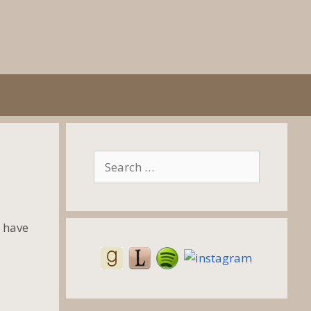
Search
for:
 have