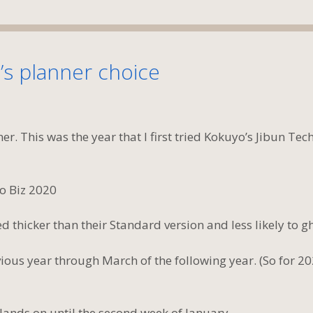
’s planner choice
er. This was the year that I first tried Kokuyo’s Jibun Tec
 thicker than their Standard version and less likely to gh
ous year through March of the following year. (So for 20
ands on until the second week of January.