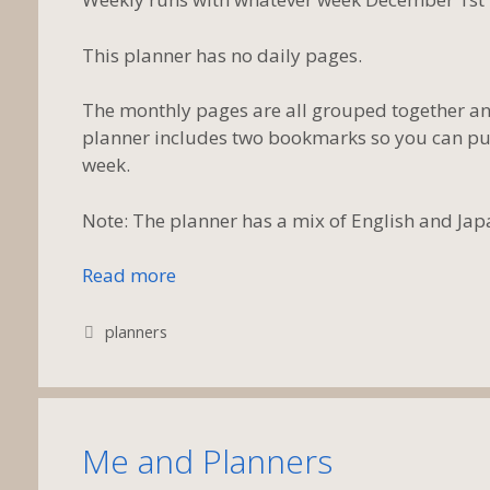
This planner has no daily pages.
The monthly pages are all grouped together and
planner includes two bookmarks so you can put
week.
Note: The planner has a mix of English and Ja
Read more
Tags
planners
Me and Planners