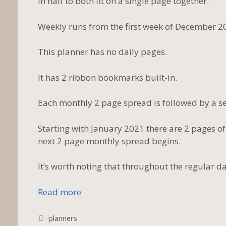
in half to both fit on a single page together.
Weekly runs from the first week of December 2
This planner has no daily pages.
It has 2 ribbon bookmarks built-in.
Each monthly 2 page spread is followed by a set
Starting with January 2021 there are 2 pages of
next 2 page monthly spread begins.
It’s worth noting that throughout the regular da
Read more
Tags
planners