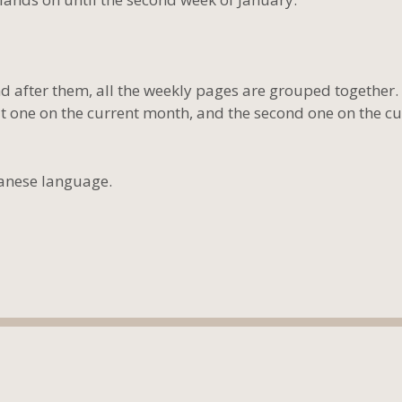
 after them, all the weekly pages are grouped together.
 one on the current month, and the second one on the cu
panese language.