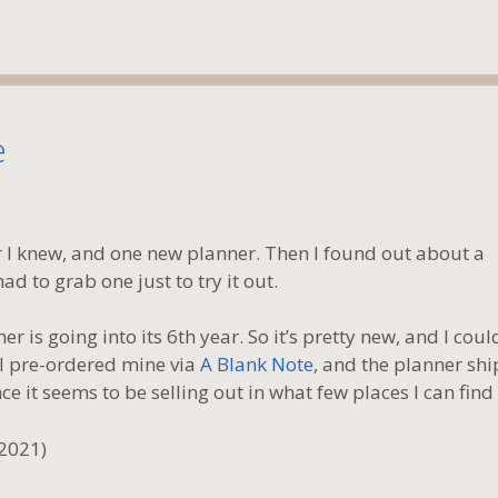
e
r I knew, and one new planner. Then I found out about a
had to grab one just to try it out.
ner is going into its 6th year. So it’s pretty new, and I coul
. I pre-ordered mine via
A Blank Note
, and the planner sh
e it seems to be selling out in what few places I can find i