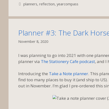
Tags
planners
,
reflection
,
yearcompass
Planner #3: The Dark Hors
November 8, 2020
I was planning to go into 2021 with one planne
planner via
The Stationery Cafe podcast
, and I 
Introducing the
Take a Note planner
. This plan
find too many places to buy it (and ship to US)
out in November. I’m glad I pre-ordered this sinc