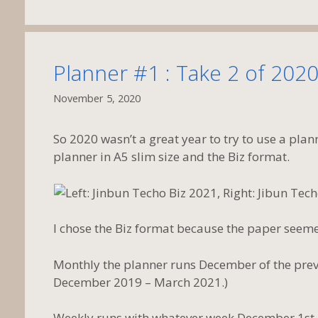
Planner #1 : Take 2 of 2020
November 5, 2020
So 2020 wasn’t a great year to try to use a plann
planner in A5 slim size and the Biz format.
I chose the Biz format because the paper seemed
Monthly the planner runs December of the previ
December 2019 – March 2021.)
Weekly runs with whatever week December 1st l