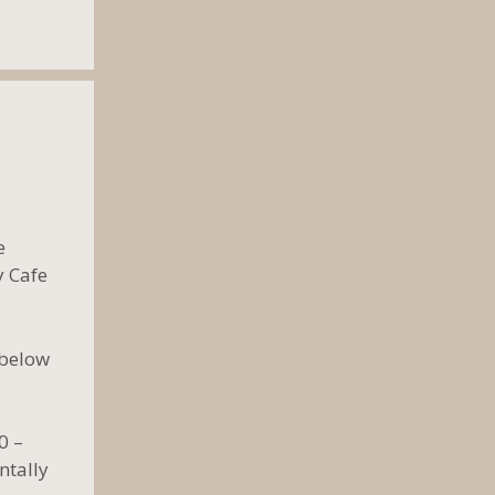
e
y Cafe
 below
0 –
ntally