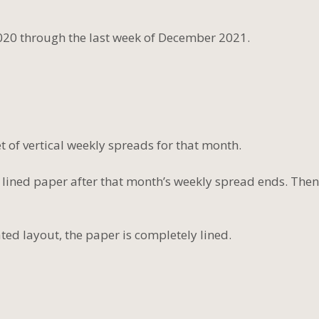
020 through the last week of December 2021.
 of vertical weekly spreads for that month.
 lined paper after that month’s weekly spread ends. Then
ted layout, the paper is completely lined.