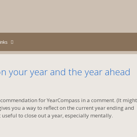
inks
n your year and the year ahead
recommendation for YearCompass in a comment. (It might
gives you a way to reflect on the current year ending and
t useful to close out a year, especially mentally.