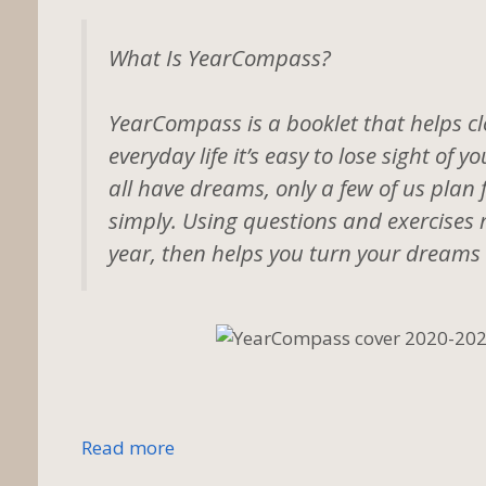
What Is YearCompass?
YearCompass is a booklet that helps clo
everyday life it’s easy to lose sight of
all have dreams, only a few of us plan 
simply. Using questions and exercises 
year, then helps you turn your dreams 
Read more