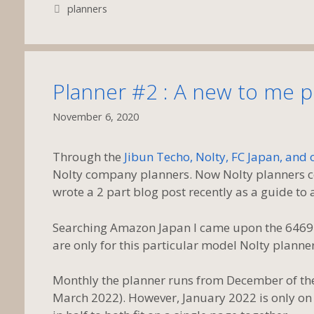
Tags
planners
Planner #2 : A new to me 
November 6, 2020
Through the
Jibun Techo, Nolty, FC Japan, and
Nolty company planners. Now Nolty planners com
wrote a 2 part blog post recently as a guide to al
Searching Amazon Japan I came upon the 6469 No
are only for this particular model Nolty planner
Monthly the planner runs from December of the
March 2022). However, January 2022 is only on