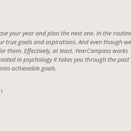
se your year and plan the next one. In the routine
 your true goals and aspirations. And even though w
for them. Effectively, at least. YearCompass works
rooted in psychology it takes you through the past
into achievable goals.