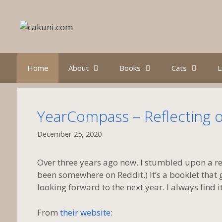
Skip
to
content
Home
About
Books
Cats
L
YearCompass – Reflecting o
December 25, 2020
Over three years ago now, I stumbled upon a 
been somewhere on Reddit.) It’s a booklet that 
looking forward to the next year. I always find i
From
their website
: