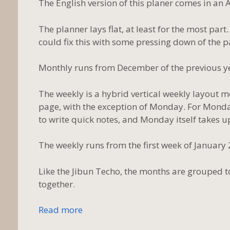
The English version of this planer comes in an A
The planner lays flat, at least for the most par
could fix this with some pressing down of the p
Monthly runs from December of the previous ye
The weekly is a hybrid vertical weekly layout m
page, with the exception of Monday. For Monday, 
to write quick notes, and Monday itself takes up
The weekly runs from the first week of January
Like the Jibun Techo, the months are grouped 
together.
Read more