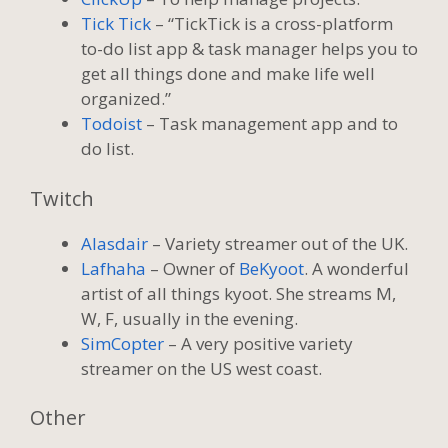
Tick Tick
– “TickTick is a cross-platform
to-do list app & task manager helps you to
get all things done and make life well
organized.”
Todoist
– Task management app and to
do list.
Twitch
Alasdair
– Variety streamer out of the UK.
Lafhaha
– Owner of
BeKyoot
. A wonderful
artist of all things kyoot. She streams M,
W, F, usually in the evening.
SimCopter
– A very positive variety
streamer on the US west coast.
Other