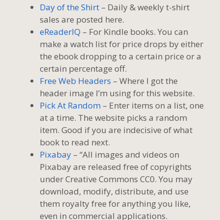
Day of the Shirt
– Daily & weekly t-shirt
sales are posted here.
eReaderIQ
– For Kindle books. You can
make a watch list for price drops by either
the ebook dropping to a certain price or a
certain percentage off.
Free Web Headers
– Where I got the
header image I’m using for this website.
Pick At Random
– Enter items on a list, one
at a time. The website picks a random
item. Good if you are indecisive of what
book to read next.
Pixabay
– “All images and videos on
Pixabay are released free of copyrights
under Creative Commons CC0. You may
download, modify, distribute, and use
them royalty free for anything you like,
even in commercial applications.