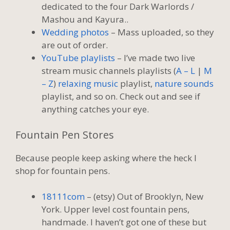
dedicated to the four Dark Warlords /
Mashou and Kayura..
Wedding photos
– Mass uploaded, so they
are out of order.
YouTube playlists
– I’ve made two live
stream music channels playlists (
A – L
|
M
– Z
)
relaxing music
playlist,
nature sounds
playlist, and so on. Check out and see if
anything catches your eye.
Fountain Pen Stores
Because people keep asking where the heck I
shop for fountain pens.
18111com
– (etsy) Out of Brooklyn, New
York. Upper level cost fountain pens,
handmade. I haven’t got one of these but