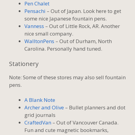
Pen Chalet
Pensachi
– Out of Japan. Look here to get
some nice Japanese fountain pens.
Vanness
– Out of Little Rock, AR. Another
nice small company.
WalltonPens
– Out of Durham, North
Carolina. Personally hand tuned.
Stationery
Note: Some of these stores may also sell fountain
pens.
A Blank Note
Archer and Olive
– Bullet planners and dot
grid journals
CraftedVan
– Out of Vancouver Canada.
Fun and cute magnetic bookmarks,