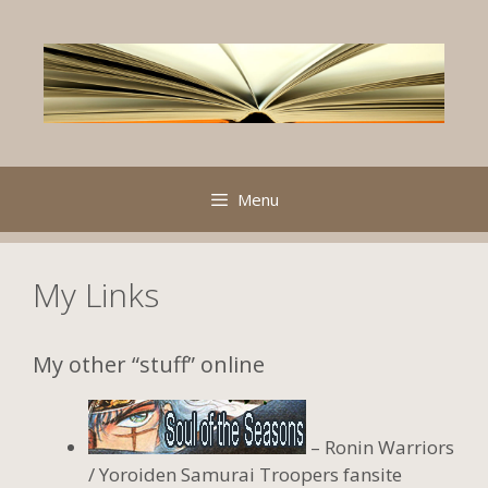
Skip
to
content
Menu
My Links
My other “stuff” online
– Ronin Warriors
/ Yoroiden Samurai Troopers fansite