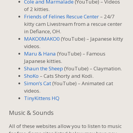
Cole and Marmalade
(YouTube) – Videos
of 2 kitties.
Friends of Felines Rescue Center
– 24/7
kitty cam Livestream from a rescue center
in Defiance, OH.
MAKO0MAKO0
(YouTube) – Japanese kitty
videos.
Maru & Hana
(YouTube) – Famous
Japanese kitties.
Shaun the Sheep
(YouTube) – Claymation.
ShoKo
– Cats Shorty and Kodi.
Simon’s Cat
(YouTube) – Animated cat
videos.
TinyKittens HQ
Music & Sounds
All of these websites allow you to listen to music