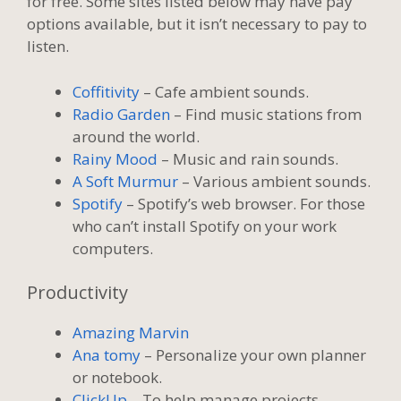
for free. Some sites listed below may have pay
options available, but it isn’t necessary to pay to
listen.
Coffitivity
– Cafe ambient sounds.
Radio Garden
– Find music stations from
around the world.
Rainy Mood
– Music and rain sounds.
A Soft Murmur
– Various ambient sounds.
Spotify
– Spotify’s web browser. For those
who can’t install Spotify on your work
computers.
Productivity
Amazing Marvin
Ana tomy
– Personalize your own planner
or notebook.
ClickUp
– To help manage projects.