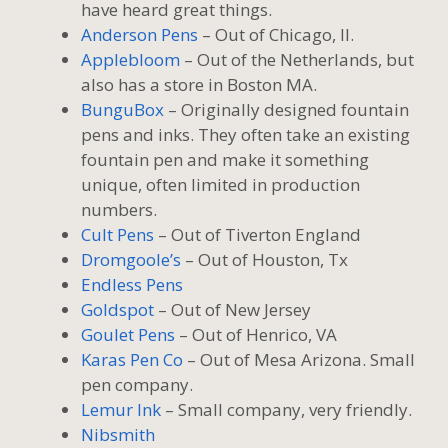
have heard great things.
Anderson Pens
– Out of Chicago, Il.
Applebloom
– Out of the Netherlands, but
also has a store in Boston MA.
BunguBox
– Originally designed fountain
pens and inks. They often take an existing
fountain pen and make it something
unique, often limited in production
numbers.
Cult Pens
– Out of Tiverton England
Dromgoole’s
– Out of Houston, Tx
Endless Pens
Goldspot
– Out of New Jersey
Goulet Pens
– Out of Henrico, VA
Karas Pen Co
– Out of Mesa Arizona. Small
pen company.
Lemur Ink
– Small company, very friendly.
Nibsmith