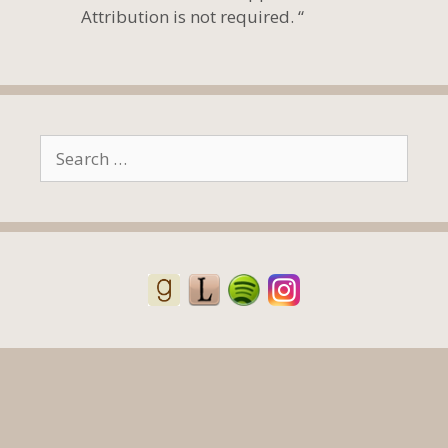
Attribution is not required. “
Search
for: