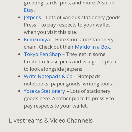
greeting cards, pins, and more. Also
on
Etsy
.
Jetpens
– Lots of various stationery goods.
Press F to pay respects to your wallet
when you visit this site.
Kinokuniya
– Bookstore and stationery
chain. Check out their
Maido in a Box
.
Tokyo Pen Shop
– They get in some
limited release pens and is a good place
to look alongside Jetpens.
Write Notepads & Co
– Notepads,
notebooks, paper goods, writing tools.
Yoseka Stationery
– Lots of stationery
goods here. Another place to press F to
pay respects to your wallet.
Livestreams & Video Channels