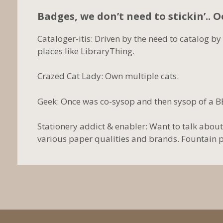
Badges, we don’t need to stickin’.. 
Cataloger-itis: Driven by the need to catalog by
places like LibraryThing.
Crazed Cat Lady: Own multiple cats.
Geek: Once was co-sysop and then sysop of a B
Stationery addict & enabler: Want to talk about
various paper qualities and brands. Fountain pen