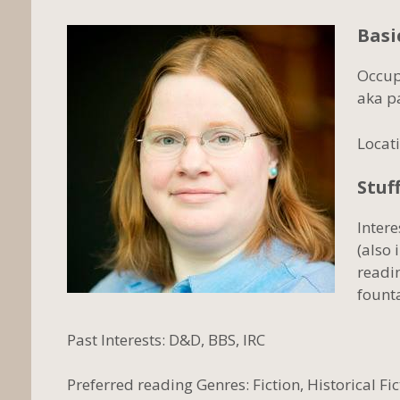
Basi
Occup
aka p
Locati
Stuff
Inter
(also 
readi
fount
Past Interests: D&D, BBS, IRC
Preferred reading Genres: Fiction, Historical Fi