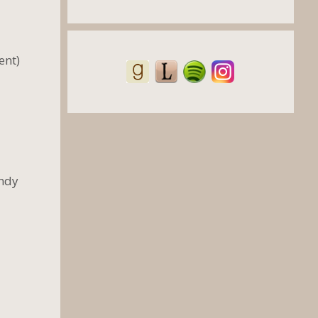
ent)
andy