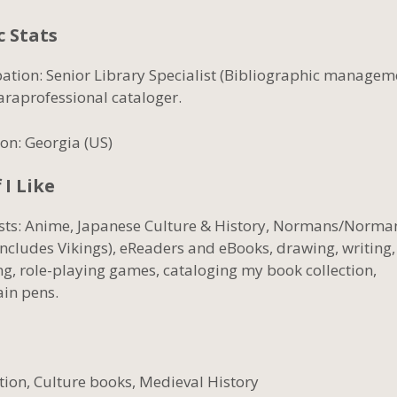
c Stats
ation: Senior Library Specialist (Bibliographic managem
araprofessional cataloger.
on: Georgia (US)
 I Like
ests: Anime, Japanese Culture & History, Normans/Norm
includes Vikings), eReaders and eBooks, drawing, writing,
ng, role-playing games, cataloging my book collection,
ain pens.
ction, Culture books, Medieval History