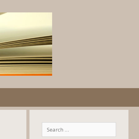
Search
for: