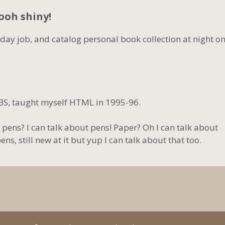
Oooh shiny!
 day job, and catalog personal book collection at night o
BS, taught myself HTML in 1995-96.
 pens? I can talk about pens! Paper? Oh I can talk about
s, still new at it but yup I can talk about that too.