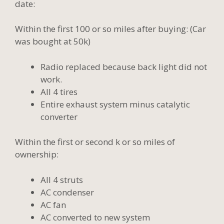
date:
Within the first 100 or so miles after buying: (Car
was bought at 50k)
Radio replaced because back light did not
work.
All 4 tires
Entire exhaust system minus catalytic
converter
Within the first or second k or so miles of
ownership:
All 4 struts
AC condenser
AC fan
AC converted to new system