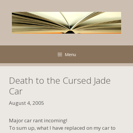
Skip
to
content
Menu
Death to the Cursed Jade
Car
August 4, 2005
Major car rant incoming!
To sum up, what I have replaced on my car to