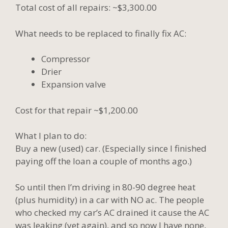
Total cost of all repairs: ~$3,300.00
What needs to be replaced to finally fix AC:
Compressor
Drier
Expansion valve
Cost for that repair ~$1,200.00
What I plan to do:
Buy a new (used) car. (Especially since I finished
paying off the loan a couple of months ago.)
So until then I’m driving in 80-90 degree heat
(plus humidity) in a car with NO ac. The people
who checked my car’s AC drained it cause the AC
was leaking (yet again), and so now I have none,