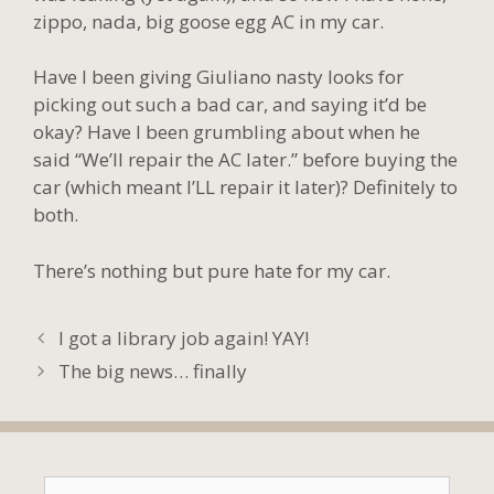
zippo, nada, big goose egg AC in my car.
Have I been giving Giuliano nasty looks for
picking out such a bad car, and saying it’d be
okay? Have I been grumbling about when he
said “We’ll repair the AC later.” before buying the
car (which meant I’LL repair it later)? Definitely to
both.
There’s nothing but pure hate for my car.
I got a library job again! YAY!
The big news… finally
Search