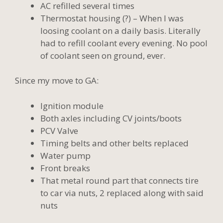
AC refilled several times
Thermostat housing (?) – When I was
loosing coolant on a daily basis. Literally
had to refill coolant every evening. No pool
of coolant seen on ground, ever.
Since my move to GA:
Ignition module
Both axles including CV joints/boots
PCV Valve
Timing belts and other belts replaced
Water pump
Front breaks
That metal round part that connects tire
to car via nuts, 2 replaced along with said
nuts