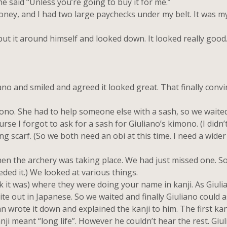
e said “Unless you’re going to buy it for me.”
ney, and I had two large paychecks under my belt. It was my
t it around himself and looked down. It looked really good
and smiled and agreed it looked great. That finally convi
o. She had to help someone else with a sash, so we waited.
e I forgot to ask for a sash for Giuliano’s kimono. (I didn’
ong scarf. (So we both need an obi at this time. I need a wide
n the archery was taking place. We had just missed one. S
eded it.) We looked at various things.
k it was) where they were doing your name in kanji. As Giul
te out in Japanese. So we waited and finally Giuliano could a
wrote it down and explained the kanji to him. The first kan
nji meant “long life”. However he couldn’t hear the rest. Giu