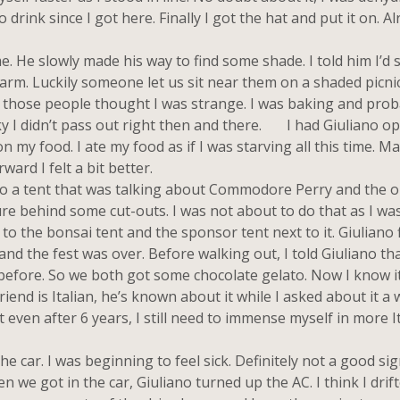
drink since I got here. Finally I got the hat and put it on. Al
He slowly made his way to find some shade. I told him I’d s
arm. Luckily someone let us sit near them on a shaded picnic 
e those people thought I was strange. I was baking and prob
cky I didn’t pass out right then and there. I had Giuliano o
n my food. I ate my food as if I was starving all this time. M
ard I felt a bit better.
 a tent that was talking about Commodore Perry and the o
ure behind some cut-outs. I was not about to do that as I was 
to the bonsai tent and the sponsor tent next to it. Giuliano f
 and the fest was over. Before walking out, I told Giuliano tha
before. So we both got some chocolate gelato. Now I know it
iend is Italian, he’s known about it while I asked about it a 
 even after 6 years, I still need to immense myself in more I
e car. I was beginning to feel sick. Definitely not a good sig
we got in the car, Giuliano turned up the AC. I think I drift