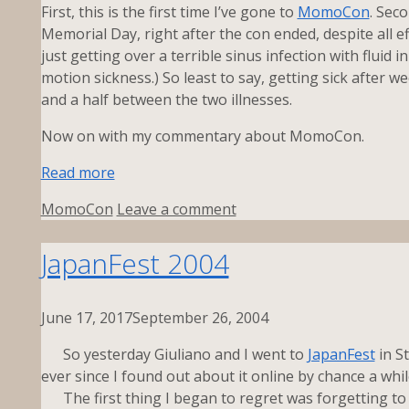
First, this is the first time I’ve gone to
MomoCon
. Sec
Memorial Day, right after the con ended, despite all eff
just getting over a terrible sinus infection with fluid
motion sickness.) So least to say, getting sick after we
and a half between the two illnesses.
Now on with my commentary about MomoCon.
Read more
Tags
MomoCon
Leave a comment
JapanFest 2004
June 17, 2017
September 26, 2004
So yesterday Giuliano and I went to
JapanFest
in S
ever since I found out about it online by chance a whil
The first thing I began to regret was forgetting to 