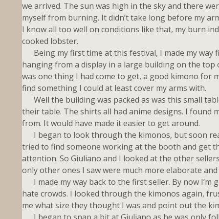
we arrived. The sun was high in the sky and there wer
myself from burning. It didn’t take long before my ar
I know all too well on conditions like that, my burn ind
cooked lobster.
Being my first time at this festival, I made my way f
hanging from a display in a large building on the top 
was one thing I had come to get, a good kimono for my
find something I could at least cover my arms with.
Well the building was packed as was this small table 
their table. The shirts all had anime designs. I foun
from. It would have made it easier to get around.
I began to look through the kimonos, but soon realized
tried to find someone working at the booth and get the
attention. So Giuliano and I looked at the other selle
only other ones I saw were much more elaborate and I
I made my way back to the first seller. By now I’m g
hate crowds. I looked through the kimonos again, frust
me what size they thought I was and point out the kim
I began to snap a bit at Giuliano as he was only foll