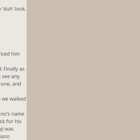
 ‘duh’ look.
.
nced him
 Finally as
t see any
r one, and
o we walked
iano’s name
sk for his
ji was
liano