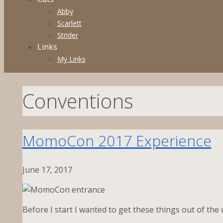
Abby
Scarlett
Strider
Links
My Links
Conventions
MomoCon 2017 Experience
June 17, 2017
Before I start I wanted to get these things out of the 