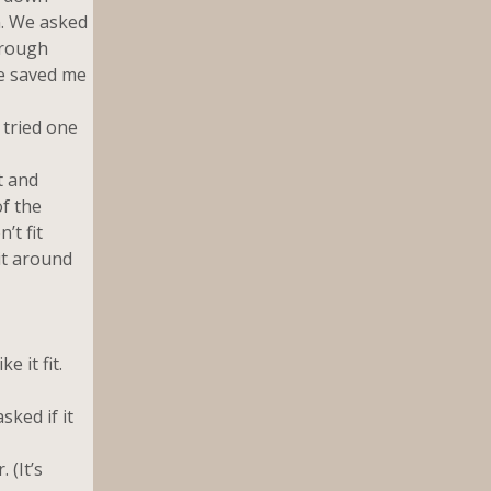
n. We asked
hrough
ve saved me
 tried one
t and
f the
’t fit
 it around
 it fit.
ked if it
 (It’s