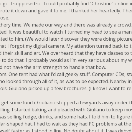
o. I supposed so. I could probably find “Christine” online in
ote it down and gave it to me. I thanked her heartedly. Th
hose.
hery time. We made our way and there was already a crowd
. It was beautiful to watch. I turned my head to see a man
ted to him. (We would later discover they were doing picture
that I forgot my digital camera. My attention turned back to 
their skill and art. We overheard that they have classes to t
e to do that. I probably would as I’m very serious about my 
d not have the arm strength to handle that bow.
rs. One tent had what I’d call geeky stuff. Computer CDs, s
iano looked through all of it, as was to be expected. Nearby i
ols. Giuliano picked up a few brochures. (I know I want to re
get some lunch. Giuliano stopped a few yards away under t
lling. I started baking and pleaded with Giuliano to keep mo
as selling fudge, drinks, and some hats. I told him to figure i
ular-shaped hat. I had to wait as they had PC problems at the
self faster as I stood in line. No doubt about it, I was dehydr