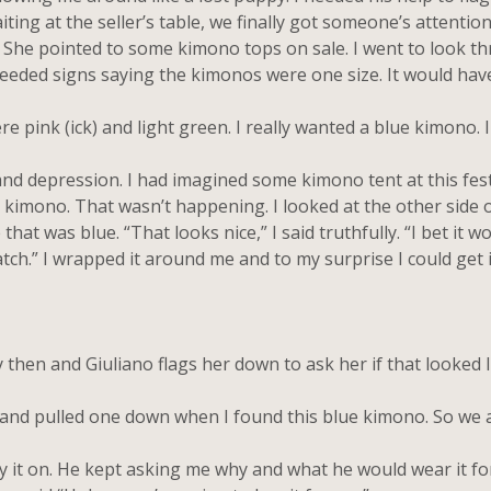
ing at the seller’s table, we finally got someone’s attentio
. She pointed to some kimono tops on sale. I went to look t
needed signs saying the kimonos were one size. It would ha
ink (ick) and light green. I really wanted a blue kimono. I
nd depression. I had imagined some kimono tent at this fes
imono. That wasn’t happening. I looked at the other side o
t was blue. “That looks nice,” I said truthfully. “I bet it won
 watch.” I wrapped it around me and to my surprise I could get
n and Giuliano flags her down to ask her if that looked like
nd pulled one down when I found this blue kimono. So we as
it on. He kept asking me why and what he would wear it for.