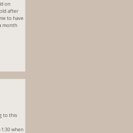
ld on
old after
 me to have
t a month
 to this
5-1:30 when