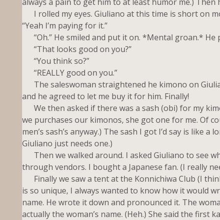
always a pain to get him to at least humor me.) Then h
I rolled my eyes. Giuliano at this time is short on mo
“Yeah I’m paying for it.”
“Oh.” He smiled and put it on. *Mental groan.* He pu
“That looks good on you?”
“You think so?”
“REALLY good on you.”
The saleswoman straightened he kimono on Giuliano 
and he agreed to let me buy it for him. Finally!
We then asked if there was a sash (obi) for my kimon
we purchases our kimonos, she got one for me. Of cours
men’s sash’s anyway.) The sash I got I’d say is like a l
Giuliano just needs one.)
Then we walked around. I asked Giuliano to see whe
through vendors. I bought a Japanese fan. (I really ne
Finally we saw a tent at the Konnichiwa Club (I thin
is so unique, I always wanted to know how it would wri
name. He wrote it down and pronounced it. The woman 
actually the woman’s name. (Heh.) She said the first ka