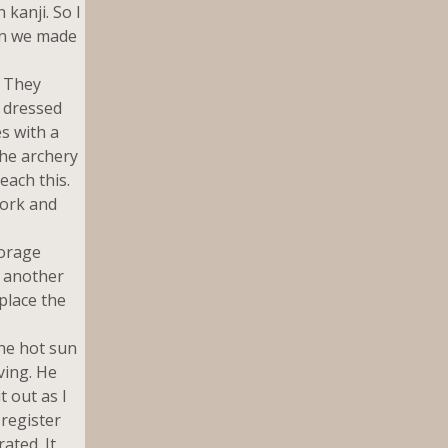
 kanji. So I
en we made
. They
 dressed
s with a
the archery
each this.
work and
torage
n another
place the
he hot sun
ving. He
t out as I
 register
ated. It