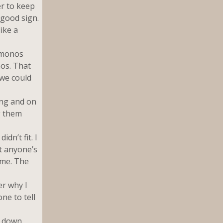
er to keep
 good sign.
ike a
kimonos
nos. That
 we could
ing and on
g them
dn’t fit. I
t anyone’s
 me. The
er why I
ne to tell
g down