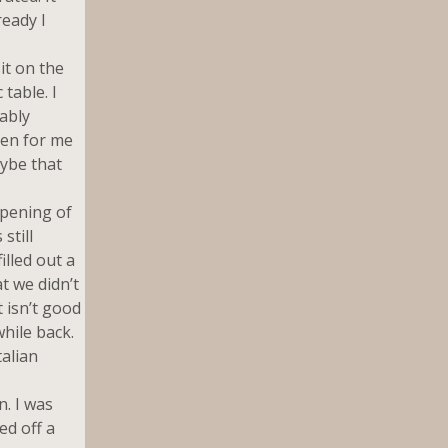
ready I
it on the
table. I
ably
pen for me
aybe that
pening of
still
illed out a
t we didn’t
 isn’t good
while back.
talian
n. I was
ed off a