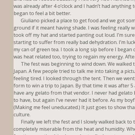
was already after 4 o’clock and I hadn’t had anything to 
began to feel a bit better.
Giuliano picked a place to get food and we got some. 
ground if it meant having shade. I was feeling really w
took off my hat and started panting out loud. I’m sur
starting to suffer from really bad dehydration. I’m lu
my can of green tea. I took a long sip before I began o
was heat related too, trying to regain my energy. Afterw
The fest was beginning to wind down. We walked to
Japan. A few people tried to talk me into taking a pict
feeling tired. I looked through the tent. Then we went 
form to win a trip to Japan. By that time it was after 5
have any gelato from that vendor. I never had gelato 
to have, but again I’ve never had it before. As my boyfr
(Making me feel uneducated.) It just goes to show that
culture.
Finally we left the fest and I slowly walked back to th
completely miserable from the heat and humidity. When 