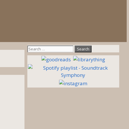
Search
for: