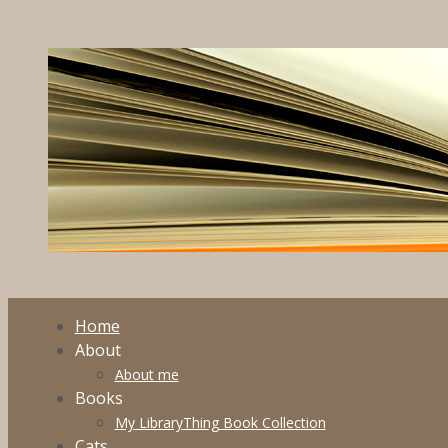
Skip
to
content
Home
About
About me
Books
My LibraryThing Book Collection
Cats