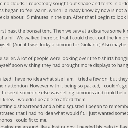
e no clouds. I repeatedly sought out shade and tents in ord
ms began to feel warm, which I already know by now is not a
ex is about 15 minutes in the sun. After that I begin to look l
irst past the bonsai tent. Then we saw at a distance some 
of a hill. We walked there so that I could check out the kimo
self. (And if I was lucky a kimono for Giuliano.) Also maybe
seller. A lot of people were looking over the t-shirts hang
d myself soon wishing they had brought more displays to han
 I have no idea what size I am. I tried a few on, but they di
ir attention. However with it being so packed, I couldn’t ge
rs to see if someone else was selling kimonos and could help
 knew I wouldn’t be able to afford them.
etting disheartened and a bit disgusted. I began to rememb
rated that I had no idea what would fit. I just wanted someo
onos I could fit to me.
owing me around like a lost puppy. I needed his help to fla