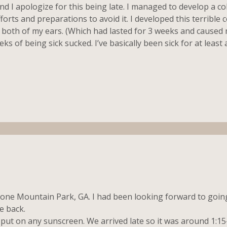
ond I apologize for this being late. I managed to develop a co
orts and preparations to avoid it. I developed this terrible c
 in both of my ears. (Which had lasted for 3 weeks and caused
eks of being sick sucked. I’ve basically been sick for at leas
tone Mountain Park, GA. I had been looking forward to going
e back.
put on any sunscreen. We arrived late so it was around 1:1