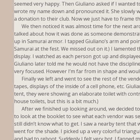
seemed very happy. Then Giuliano asked if I wanted to g
wrote my name down and pronounced it. She slowly wr
a donation to their club. Now we just have to frame t
We then noticed it was almost time for the next arc
talked about how it was done as someone demonstrated
up in Samurai armor. I tapped Giuliano’s arm and poin
Samurai at the fest. We missed out on it.) I lamented 
display. I watched as each person got up and displayed 
Giuliano later told me he would not have the disciplin
very focused. However I’m far from in shape and woul
Finally we left and went to see the rest of the vendo
tapes, displays of the inside of a cell phone, etc. Giul
tent, they were showing an elaborate toilet with contr
house toilets, but this is a bit much.)
After we finished up looking around, we decided to 
to look at the booklet to see what each vendor was se
still didn’t know what to get. I saw a nearby tent that w
went for the shade. I picked up a very colorful triang
and had to reboot. Suddenly I felt very hot. I fanned my