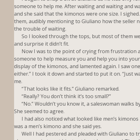
someone to help me. After waiting and waiting and wait
and she said that the kimonos were one size. I sighed
them, audibly mentioning to Giuliano how the seller 
the trouble of waiting.
So I looked through the tops, but most of them were p
and surprise it didn’t fit.
Now I was to the point of crying from frustration a
someone to help measure you and help you into your k
display of the kimonos, and lamented again. I saw one tha
either.” I took it down and started to put it on. “Just
me.
“That looks like it fits.” Giuliano remarked.
“Really? You don’t think it’s too small?”
“No.” Wouldn’t you know it, a saleswoman walks by the
She seemed to agree.
I had also noticed what looked like men’s kimonos a
was a men’s kimono and she said yes.
Well I had pestered and pleaded with Giuliano to try 