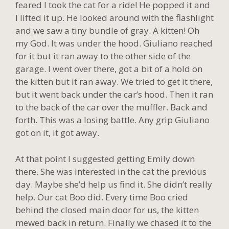
feared I took the cat for a ride! He popped it and
I lifted it up. He looked around with the flashlight
and we saw a tiny bundle of gray. A kitten! Oh
my God. It was under the hood. Giuliano reached
for it but it ran away to the other side of the
garage. I went over there, got a bit of a hold on
the kitten but it ran away. We tried to get it there,
but it went back under the car’s hood. Then it ran
to the back of the car over the muffler. Back and
forth. This was a losing battle. Any grip Giuliano
got on it, it got away.
At that point I suggested getting Emily down
there. She was interested in the cat the previous
day. Maybe she’d help us find it. She didn’t really
help. Our cat Boo did. Every time Boo cried
behind the closed main door for us, the kitten
mewed back in return. Finally we chased it to the