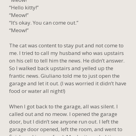
“Hello kitty!”
“Meow!”
“It’s okay. You can come out.”
“Meow!”
The cat was content to stay put and not come to
me. I tried to call my husband who was upstairs
on his cell to tell him the news. He didn’t answer.
So I walked back upstairs and yelled up the
frantic news. Giuliano told me to just open the
garage and let it out. (I was worried it didn’t have
food or water all night!)
When I got back to the garage, all was silent. I
called out and no meow. I opened the garage
door, but I didn’t see anyone run out. I left the
garage door opened, left the room, and went to