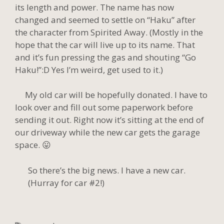
its length and power. The name has now
changed and seemed to settle on “Haku” after
the character from Spirited Away. (Mostly in the
hope that the car will live up to its name. That
and it’s fun pressing the gas and shouting “Go
Haku!”:D Yes I’m weird, get used to it.)
My old car will be hopefully donated. I have to
look over and fill out some paperwork before
sending it out. Right now it’s sitting at the end of
our driveway while the new car gets the garage
space. 😛
So there’s the big news. I have a new car.
(Hurray for car #2!)