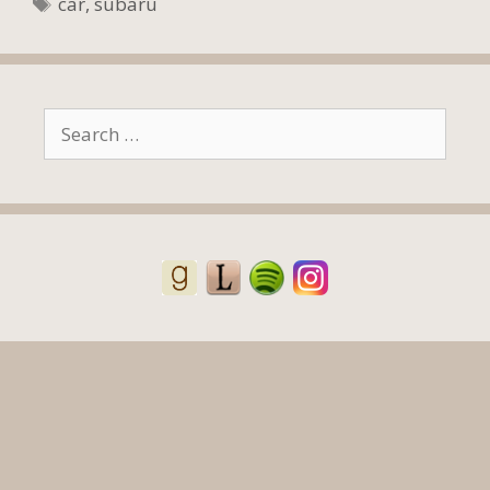
Tags
car
,
subaru
Search
for: