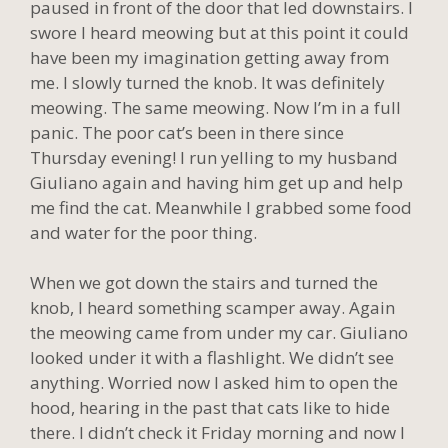
paused in front of the door that led downstairs. I
swore I heard meowing but at this point it could
have been my imagination getting away from
me. I slowly turned the knob. It was definitely
meowing. The same meowing. Now I’m in a full
panic. The poor cat’s been in there since
Thursday evening! I run yelling to my husband
Giuliano again and having him get up and help
me find the cat. Meanwhile I grabbed some food
and water for the poor thing.
When we got down the stairs and turned the
knob, I heard something scamper away. Again
the meowing came from under my car. Giuliano
looked under it with a flashlight. We didn’t see
anything. Worried now I asked him to open the
hood, hearing in the past that cats like to hide
there. I didn’t check it Friday morning and now I