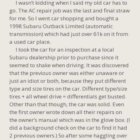
I wasn’t kidding when I said my old car has to
go. The AC repair job was the last and final straw
for me. So I went car shopping and bought a
1998 Subaru Outback Limited (automatic
transmission) which had just over 61k on it from
a used car place.
I took the car for an inspection at a local
Subaru dealership prior to purchase since it
seemed to shake when driving. It was discovered
that the previous owner was either unaware or
just an idiot or both, because they put different
type and size tires on the car. Different type/size
tires + all wheel drive = differentials get busted.
Other than that though, the car was solid. Even
the first owner wrote down all their repairs on
the owner’s manual which was in the glove box. (I
did a background check on the car to find it had
2 previous owners.) So after some haggling over