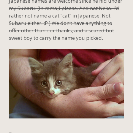
Japanese names are welcome since he hid under
my Subaru. (In romaji please. And not Neko. I’d
rather not name a cat “cat” in Japanese. Not
Subaru either. ;P ) We don’t have anything to
offer other than our thanks, and a scared but
sweet boy to carry the name you picked.