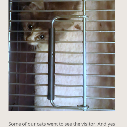
Some of our cats went to see the visitor. And yes