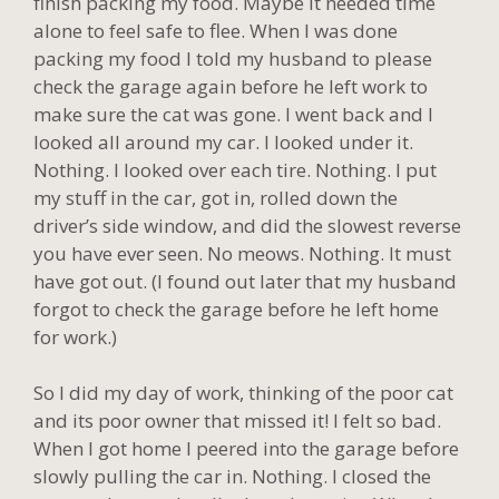
finish packing my food. Maybe it needed time
alone to feel safe to flee. When I was done
packing my food I told my husband to please
check the garage again before he left work to
make sure the cat was gone. I went back and I
looked all around my car. I looked under it.
Nothing. I looked over each tire. Nothing. I put
my stuff in the car, got in, rolled down the
driver’s side window, and did the slowest reverse
you have ever seen. No meows. Nothing. It must
have got out. (I found out later that my husband
forgot to check the garage before he left home
for work.)
So I did my day of work, thinking of the poor cat
and its poor owner that missed it! I felt so bad.
When I got home I peered into the garage before
slowly pulling the car in. Nothing. I closed the