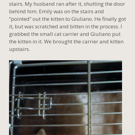
stairs. My husband ran after it, shutting the door
behind him. Emily was on the stairs and
“pointed” out the kitten to Giuliano. He finally got
it, but was scratched and bitten in the process. I
grabbed the small cat carrier and Giuliano put
the kitten in it. We brought the carrier and kitten
upstairs.