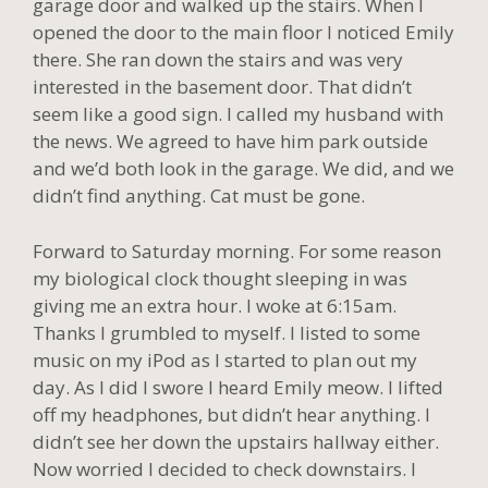
garage door and walked up the stairs. When I
opened the door to the main floor I noticed Emily
there. She ran down the stairs and was very
interested in the basement door. That didn’t
seem like a good sign. I called my husband with
the news. We agreed to have him park outside
and we’d both look in the garage. We did, and we
didn’t find anything. Cat must be gone.
Forward to Saturday morning. For some reason
my biological clock thought sleeping in was
giving me an extra hour. I woke at 6:15am.
Thanks I grumbled to myself. I listed to some
music on my iPod as I started to plan out my
day. As I did I swore I heard Emily meow. I lifted
off my headphones, but didn’t hear anything. I
didn’t see her down the upstairs hallway either.
Now worried I decided to check downstairs. I