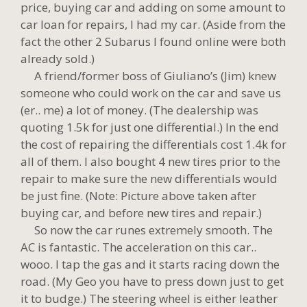
price, buying car and adding on some amount to
car loan for repairs, I had my car. (Aside from the
fact the other 2 Subarus I found online were both
already sold.)
A friend/former boss of Giuliano’s (Jim) knew
someone who could work on the car and save us
(er.. me) a lot of money. (The dealership was
quoting 1.5k for just one differential.) In the end
the cost of repairing the differentials cost 1.4k for
all of them. I also bought 4 new tires prior to the
repair to make sure the new differentials would
be just fine. (Note: Picture above taken after
buying car, and before new tires and repair.)
So now the car runes extremely smooth. The
AC is fantastic. The acceleration on this car..
wooo. I tap the gas and it starts racing down the
road. (My Geo you have to press down just to get
it to budge.) The steering wheel is either leather