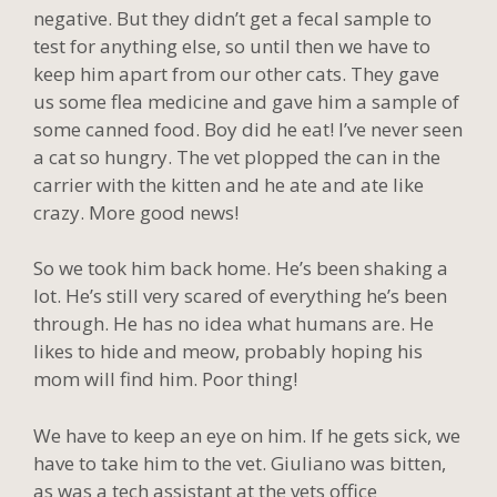
negative. But they didn’t get a fecal sample to
test for anything else, so until then we have to
keep him apart from our other cats. They gave
us some flea medicine and gave him a sample of
some canned food. Boy did he eat! I’ve never seen
a cat so hungry. The vet plopped the can in the
carrier with the kitten and he ate and ate like
crazy. More good news!
So we took him back home. He’s been shaking a
lot. He’s still very scared of everything he’s been
through. He has no idea what humans are. He
likes to hide and meow, probably hoping his
mom will find him. Poor thing!
We have to keep an eye on him. If he gets sick, we
have to take him to the vet. Giuliano was bitten,
as was a tech assistant at the vets office