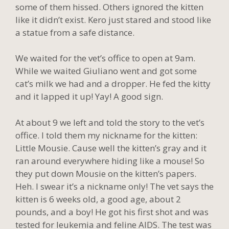
some of them hissed. Others ignored the kitten
like it didn’t exist. Kero just stared and stood like
a statue from a safe distance.
We waited for the vet’s office to open at 9am.
While we waited Giuliano went and got some
cat’s milk we had and a dropper. He fed the kitty
and it lapped it up! Yay! A good sign.
At about 9 we left and told the story to the vet’s
office. I told them my nickname for the kitten:
Little Mousie. Cause well the kitten’s gray and it
ran around everywhere hiding like a mouse! So
they put down Mousie on the kitten’s papers.
Heh. I swear it’s a nickname only! The vet says the
kitten is 6 weeks old, a good age, about 2
pounds, and a boy! He got his first shot and was
tested for leukemia and feline AIDS. The test was