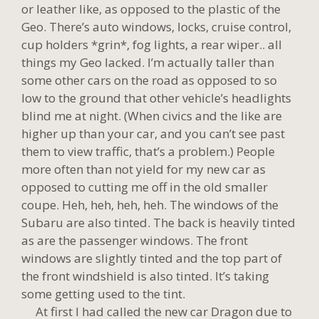
or leather like, as opposed to the plastic of the
Geo. There’s auto windows, locks, cruise control,
cup holders *grin*, fog lights, a rear wiper.. all
things my Geo lacked. I’m actually taller than
some other cars on the road as opposed to so
low to the ground that other vehicle’s headlights
blind me at night. (When civics and the like are
higher up than your car, and you can’t see past
them to view traffic, that’s a problem.) People
more often than not yield for my new car as
opposed to cutting me off in the old smaller
coupe. Heh, heh, heh, heh. The windows of the
Subaru are also tinted. The back is heavily tinted
as are the passenger windows. The front
windows are slightly tinted and the top part of
the front windshield is also tinted. It’s taking
some getting used to the tint.
At first I had called the new car Dragon due to