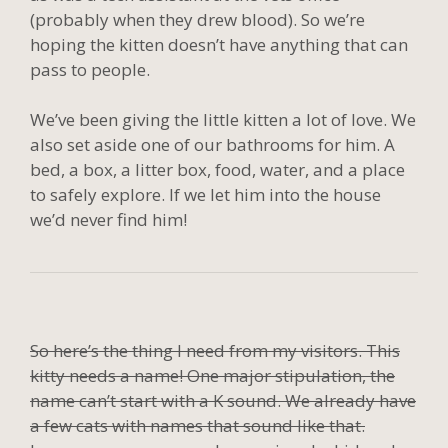
(probably when they drew blood). So we’re
hoping the kitten doesn’t have anything that can
pass to people.
We’ve been giving the little kitten a lot of love. We
also set aside one of our bathrooms for him. A
bed, a box, a litter box, food, water, and a place
to safely explore. If we let him into the house
we’d never find him!
So here’s the thing I need from my visitors. This
kitty needs a name! One major stipulation, the
name can’t start with a K sound. We already have
a few cats with names that sound like that.