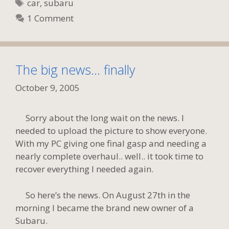
Tags
car
,
subaru
1 Comment
The big news… finally
October 9, 2005
Sorry about the long wait on the news. I
needed to upload the picture to show everyone.
With my PC giving one final gasp and needing a
nearly complete overhaul.. well.. it took time to
recover everything I needed again.
So here’s the news. On August 27th in the
morning I became the brand new owner of a
Subaru.