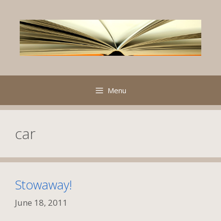
Skip
to
content
Menu
car
Stowaway!
June 18, 2011