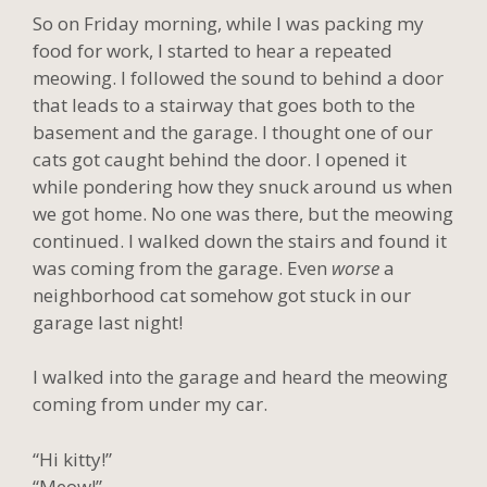
So on Friday morning, while I was packing my
food for work, I started to hear a repeated
meowing. I followed the sound to behind a door
that leads to a stairway that goes both to the
basement and the garage. I thought one of our
cats got caught behind the door. I opened it
while pondering how they snuck around us when
we got home. No one was there, but the meowing
continued. I walked down the stairs and found it
was coming from the garage. Even
worse
a
neighborhood cat somehow got stuck in our
garage last night!
I walked into the garage and heard the meowing
coming from under my car.
“Hi kitty!”
“Meow!”