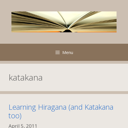
Skip
to
content
Menu
katakana
Learning Hiragana (and Katakana
too)
April 5, 2011