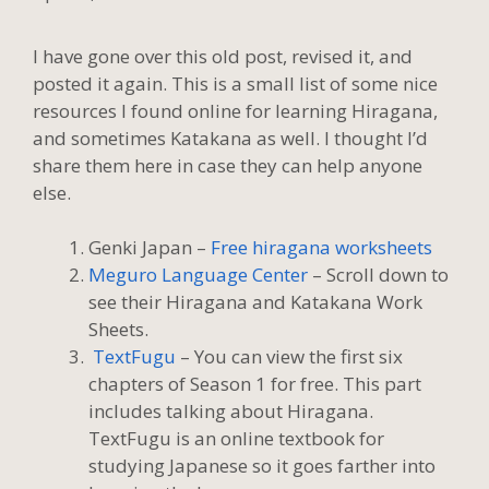
I have gone over this old post, revised it, and
posted it again. This is a small list of some nice
resources I found online for learning Hiragana,
and sometimes Katakana as well. I thought I’d
share them here in case they can help anyone
else.
Genki Japan –
Free hiragana worksheets
Meguro Language Center
– Scroll down to
see their Hiragana and Katakana Work
Sheets.
TextFugu
– You can view the first six
chapters of Season 1 for free. This part
includes talking about Hiragana.
TextFugu is an online textbook for
studying Japanese so it goes farther into