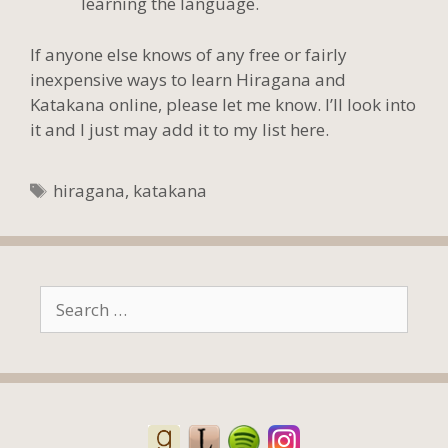
learning the language.
If anyone else knows of any free or fairly
inexpensive ways to learn Hiragana and
Katakana online, please let me know. I’ll look into
it and I just may add it to my list here.
Tags
hiragana
,
katakana
Search
for: