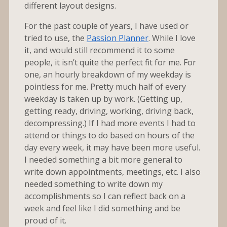
different layout designs.
For the past couple of years, I have used or
tried to use, the
Passion Planner
. While I love
it, and would still recommend it to some
people, it isn’t quite the perfect fit for me. For
one, an hourly breakdown of my weekday is
pointless for me. Pretty much half of every
weekday is taken up by work. (Getting up,
getting ready, driving, working, driving back,
decompressing.) If I had more events I had to
attend or things to do based on hours of the
day every week, it may have been more useful.
I needed something a bit more general to
write down appointments, meetings, etc. I also
needed something to write down my
accomplishments so I can reflect back on a
week and feel like I did something and be
proud of it.