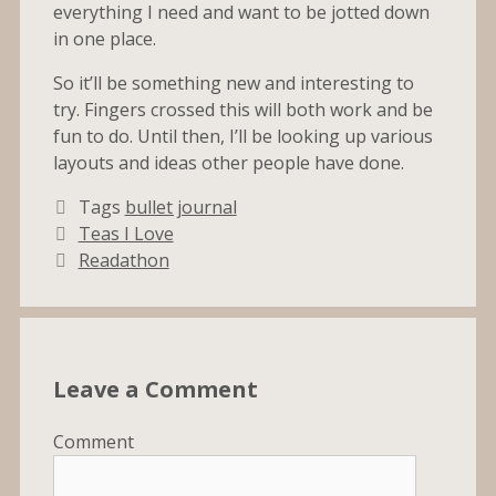
everything I need and want to be jotted down
in one place.
So it’ll be something new and interesting to
try. Fingers crossed this will both work and be
fun to do. Until then, I’ll be looking up various
layouts and ideas other people have done.
Tags
bullet journal
Teas I Love
Readathon
Leave a Comment
Comment