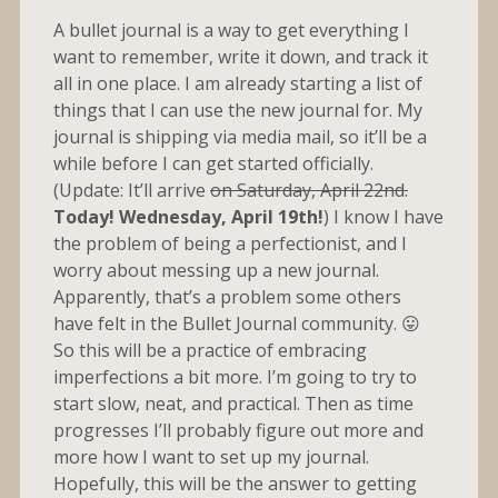
A bullet journal is a way to get everything I
want to remember, write it down, and track it
all in one place. I am already starting a list of
things that I can use the new journal for. My
journal is shipping via media mail, so it’ll be a
while before I can get started officially.
(Update: It’ll arrive
on Saturday, April 22nd.
Today! Wednesday, April 19th!
) I know I have
the problem of being a perfectionist, and I
worry about messing up a new journal.
Apparently, that’s a problem some others
have felt in the Bullet Journal community. 😛
So this will be a practice of embracing
imperfections a bit more. I’m going to try to
start slow, neat, and practical. Then as time
progresses I’ll probably figure out more and
more how I want to set up my journal.
Hopefully, this will be the answer to getting