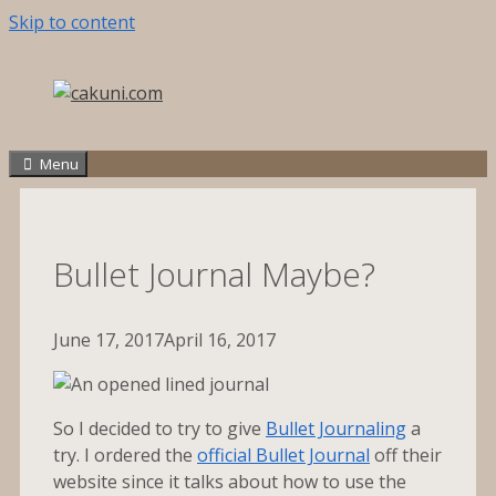
Skip to content
Menu
Bullet Journal Maybe?
June 17, 2017
April 16, 2017
So I decided to try to give
Bullet Journaling
a
try. I ordered the
official Bullet Journal
off their
website since it talks about how to use the