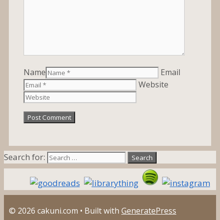
Name
Email
Website
Search for:
© 2026 cakuni.com
• Built with
GeneratePress