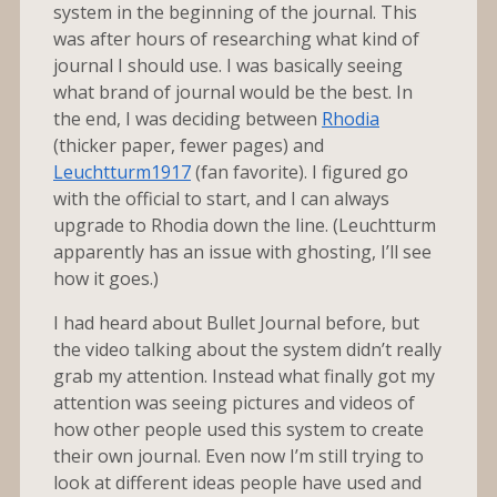
system in the beginning of the journal. This
was after hours of researching what kind of
journal I should use. I was basically seeing
what brand of journal would be the best. In
the end, I was deciding between
Rhodia
(thicker paper, fewer pages) and
Leuchtturm1917
(fan favorite). I figured go
with the official to start, and I can always
upgrade to Rhodia down the line. (Leuchtturm
apparently has an issue with ghosting, I’ll see
how it goes.)
I had heard about Bullet Journal before, but
the video talking about the system didn’t really
grab my attention. Instead what finally got my
attention was seeing pictures and videos of
how other people used this system to create
their own journal. Even now I’m still trying to
look at different ideas people have used and