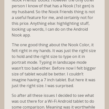
person I know of that has a Nook (1st gen) is
my husband. So the Nook Friends thing is not
a useful feature for me, and certainly not for
this price. Anything else: highlighting stuff,
looking up words, I can do on the Android
Nook app.
The one good thing about the Nook Color, it
felt right in my hands. It was just the right size
to hold and the right size to type on it in
portrait mode. Typing in landscape mode
wasn’t too bad either. Before now I felt bigger
size of tablet would be better. I couldn’t
imagine having a 7 inch tablet. But here it was
just the right size. I was surprised.
So after all these issues I decided to see what
was out there for a Wi-Fi Android tablet to do
some comparison. Meaning was it worthwhile