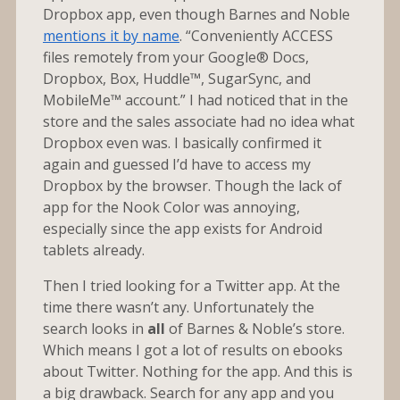
Dropbox app, even though Barnes and Noble
mentions it by name
. “Conveniently ACCESS
files remotely from your Google® Docs,
Dropbox, Box, Huddle™, SugarSync, and
MobileMe™ account.” I had noticed that in the
store and the sales associate had no idea what
Dropbox even was. I basically confirmed it
again and guessed I’d have to access my
Dropbox by the browser. Though the lack of
app for the Nook Color was annoying,
especially since the app exists for Android
tablets already.
Then I tried looking for a Twitter app. At the
time there wasn’t any. Unfortunately the
search looks in
all
of Barnes & Noble’s store.
Which means I got a lot of results on ebooks
about Twitter. Nothing for the app. And this is
a big drawback. Search for any app and you