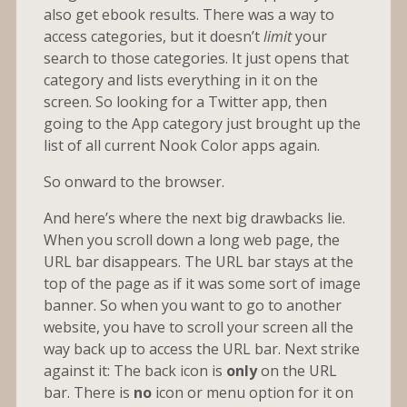
also get ebook results. There was a way to
access categories, but it doesn’t
limit
your
search to those categories. It just opens that
category and lists everything in it on the
screen. So looking for a Twitter app, then
going to the App category just brought up the
list of all current Nook Color apps again.
So onward to the browser.
And here’s where the next big drawbacks lie.
When you scroll down a long web page, the
URL bar disappears. The URL bar stays at the
top of the page as if it was some sort of image
banner. So when you want to go to another
website, you have to scroll your screen all the
way back up to access the URL bar. Next strike
against it: The back icon is
only
on the URL
bar. There is
no
icon or menu option for it on