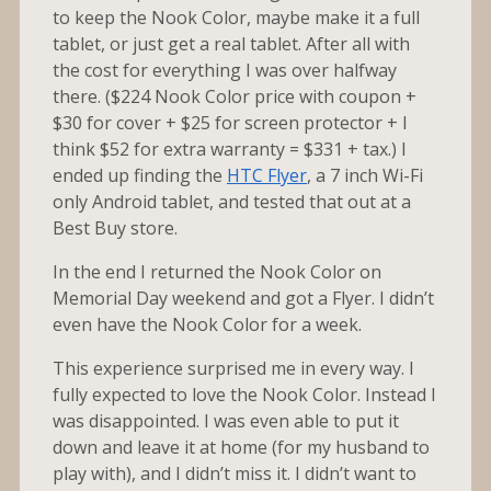
to keep the Nook Color, maybe make it a full
tablet, or just get a real tablet. After all with
the cost for everything I was over halfway
there. ($224 Nook Color price with coupon +
$30 for cover + $25 for screen protector + I
think $52 for extra warranty = $331 + tax.) I
ended up finding the
HTC Flyer
, a 7 inch Wi-Fi
only Android tablet, and tested that out at a
Best Buy store.
In the end I returned the Nook Color on
Memorial Day weekend and got a Flyer. I didn’t
even have the Nook Color for a week.
This experience surprised me in every way. I
fully expected to love the Nook Color. Instead I
was disappointed. I was even able to put it
down and leave it at home (for my husband to
play with), and I didn’t miss it. I didn’t want to