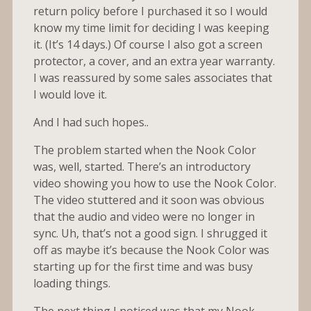
return policy before I purchased it so I would
know my time limit for deciding I was keeping
it. (It’s 14 days.) Of course I also got a screen
protector, a cover, and an extra year warranty.
I was reassured by some sales associates that
I would love it.
And I had such hopes..
The problem started when the Nook Color
was, well, started. There’s an introductory
video showing you how to use the Nook Color.
The video stuttered and it soon was obvious
that the audio and video were no longer in
sync. Uh, that’s not a good sign. I shrugged it
off as maybe it’s because the Nook Color was
starting up for the first time and was busy
loading things.
The next thing I noticed was that my Nook