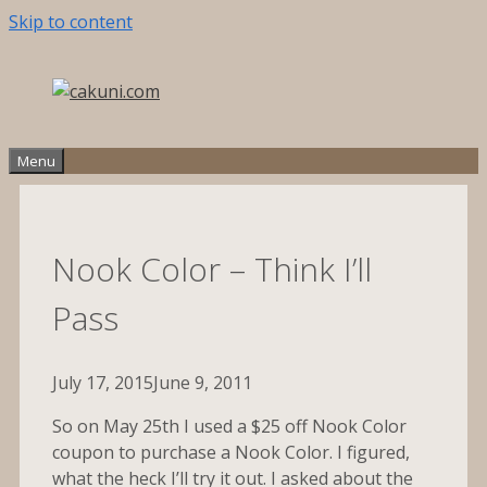
Skip to content
Menu
Nook Color – Think I’ll
Pass
July 17, 2015
June 9, 2011
So on May 25th I used a $25 off Nook Color
coupon to purchase a Nook Color. I figured,
what the heck I’ll try it out. I asked about the