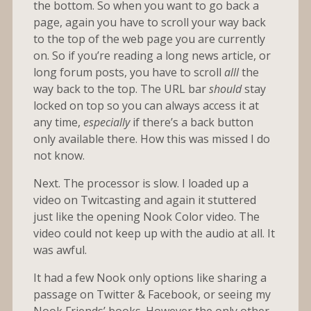
the bottom. So when you want to go back a
page, again you have to scroll your way back
to the top of the web page you are currently
on. So if you’re reading a long news article, or
long forum posts, you have to scroll
alll
the
way back to the top. The URL bar
should
stay
locked on top so you can always access it at
any time,
especially
if there’s a back button
only available there. How this was missed I do
not know.
Next. The processor is slow. I loaded up a
video on Twitcasting and again it stuttered
just like the opening Nook Color video. The
video could not keep up with the audio at all. It
was awful.
It had a few Nook only options like sharing a
passage on Twitter & Facebook, or seeing my
Nook Friends’ books. However the only other