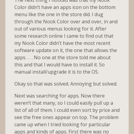
Color didn’t have an apps icon on the bottom
menu like the one in the store did. I dug
through the Nook Color over and over, in and
out of various menus looking for it. After
some research online I came to find out that
my Nook Color didn’t have the most recent
software update on it, the one that allows the
apps. . . . No one at the store told me about
this and that I would have to install it. So
manual install/upgrade it is to the OS.
Okay so that was solved. Annoying but solved.
Next was searching for apps. Now there
weren’t that many, so I could easily pull up a
list of all of them. I could even sort by price and
see the free ones appear on top. The problem
came up when I tried looking for particular
apps and kinds of apps. First there was no