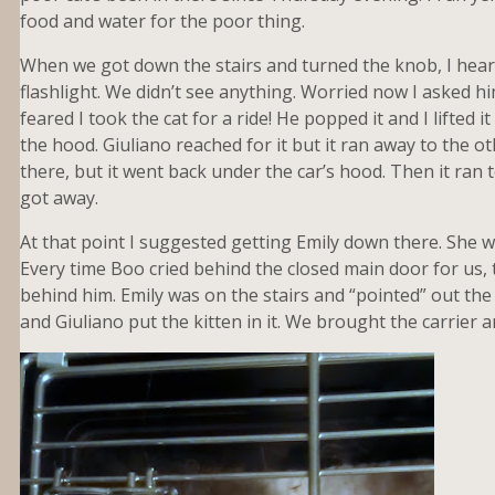
food and water for the poor thing.
When we got down the stairs and turned the knob, I hea
flashlight. We didn’t see anything. Worried now I asked him
feared I took the cat for a ride! He popped it and I lifted
the hood. Giuliano reached for it but it ran away to the oth
there, but it went back under the car’s hood. Then it ran t
got away.
At that point I suggested getting Emily down there. She was
Every time Boo cried behind the closed main door for us, t
behind him. Emily was on the stairs and “pointed” out the k
and Giuliano put the kitten in it. We brought the carrier a