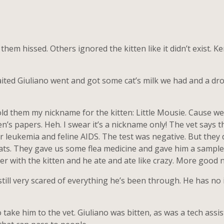
hem hissed. Others ignored the kitten like it didn’t exist. K
ited Giuliano went and got some cat’s milk we had and a dropp
I told them my nickname for the kitten: Little Mousie. Cause w
’s papers. Heh. I swear it’s a nickname only! The vet says t
r leukemia and feline AIDS. The test was negative. But they di
ats. They gave us some flea medicine and gave him a sample 
ier with the kitten and he ate and ate like crazy. More good 
still very scared of everything he’s been through. He has n
 take him to the vet. Giuliano was bitten, as was a tech assi