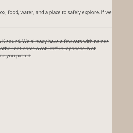
ox, food, water, and a place to safely explore. If we
h a K sound. We already have a few cats with names
ather not name a cat “cat” in Japanese. Not
me you picked.