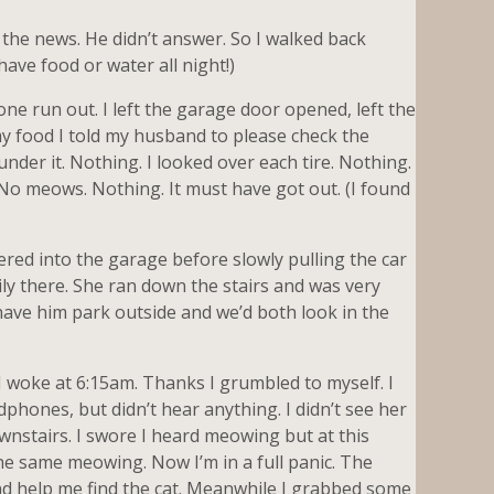
 the news. He didn’t answer. So I walked back
have food or water all night!)
one run out. I left the garage door opened, left the
my food I told my husband to please check the
nder it. Nothing. I looked over each tire. Nothing.
. No meows. Nothing. It must have got out. (I found
eered into the garage before slowly pulling the car
ily there. She ran down the stairs and was very
have him park outside and we’d both look in the
 woke at 6:15am. Thanks I grumbled to myself. I
dphones, but didn’t hear anything. I didn’t see her
ownstairs. I swore I heard meowing but at this
he same meowing. Now I’m in a full panic. The
nd help me find the cat. Meanwhile I grabbed some