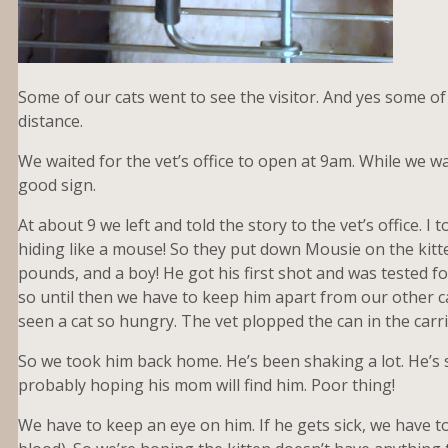
Some of our cats went to see the visitor. And yes some of t
distance.
We waited for the vet’s office to open at 9am. While we wa
good sign.
At about 9 we left and told the story to the vet’s office. 
hiding like a mouse! So they put down Mousie on the kitten
pounds, and a boy! He got his first shot and was tested fo
so until then we have to keep him apart from our other c
seen a cat so hungry. The vet plopped the can in the carr
So we took him back home. He’s been shaking a lot. He’s 
probably hoping his mom will find him. Poor thing!
We have to keep an eye on him. If he gets sick, we have to