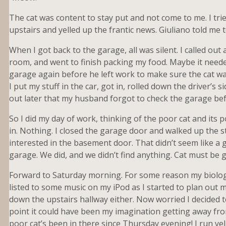
The cat was content to stay put and not come to me. I trie
upstairs and yelled up the frantic news. Giuliano told me to
When I got back to the garage, all was silent. I called ou
room, and went to finish packing my food. Maybe it neede
garage again before he left work to make sure the cat was 
I put my stuff in the car, got in, rolled down the driver’
out later that my husband forgot to check the garage bef
So I did my day of work, thinking of the poor cat and its 
in. Nothing. I closed the garage door and walked up the s
interested in the basement door. That didn’t seem like a
garage. We did, and we didn’t find anything. Cat must be 
Forward to Saturday morning. For some reason my biologic
listed to some music on my iPod as I started to plan out my
down the upstairs hallway either. Now worried I decided t
point it could have been my imagination getting away fro
poor cat’s been in there since Thursday evening! I run y