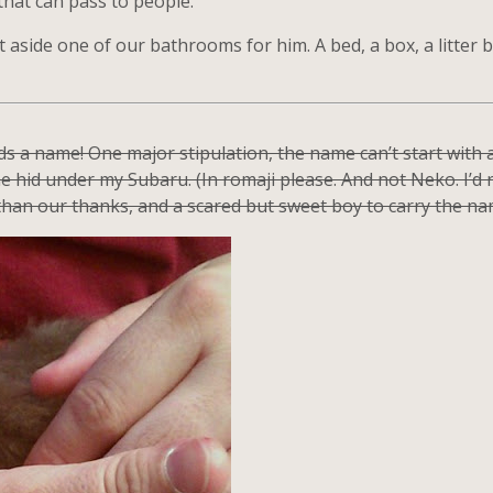
that can pass to people.
et aside one of our bathrooms for him. A bed, a box, a litter b
eeds a name! One major stipulation, the name can’t start wit
 hid under my Subaru. (In romaji please. And not Neko. I’d r
 than our thanks, and a scared but sweet boy to carry the na