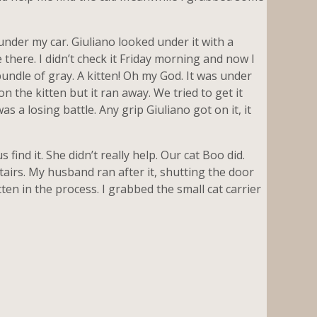
der my car. Giuliano looked under it with a
 there. I didn’t check it Friday morning and now I
 bundle of gray. A kitten! Oh my God. It was under
on the kitten but it ran away. We tried to get it
s a losing battle. Any grip Giuliano got on it, it
ind it. She didn’t really help. Our cat Boo did.
tairs. My husband ran after it, shutting the door
tten in the process. I grabbed the small cat carrier