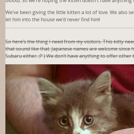
blood). So we’re hoping the kitten doesn’t have anything 
We’ve been giving the little kitten a lot of love. We also s
let him into the house we’d never find him!
So here’s the thing I need from my visitors. This kitty n
that sound like that. Japanese names are welcome since he
Subaru either. ;P ) We don’t have anything to offer other