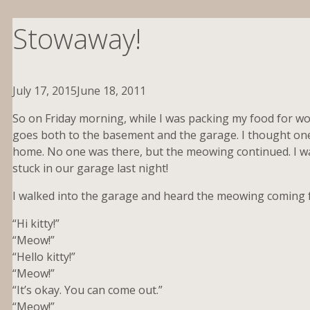
Stowaway!
July 17, 2015
June 18, 2011
So on Friday morning, while I was packing my food for wor
goes both to the basement and the garage. I thought one
home. No one was there, but the meowing continued. I w
stuck in our garage last night!
I walked into the garage and heard the meowing coming 
“Hi kitty!”
“Meow!”
“Hello kitty!”
“Meow!”
“It’s okay. You can come out.”
“Meow!”