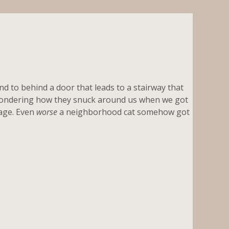
d to behind a door that leads to a stairway that
e pondering how they snuck around us when we got
rage. Even
worse
a neighborhood cat somehow got