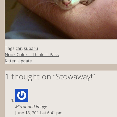
Tags
car
,
subaru
Nook Color – Think I’ll Pass
Kitten Update
1 thought on “Stowaway!”
Mirror and Image
June 18, 2011 at 6:41 pm