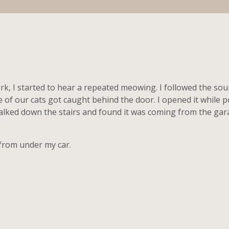
k, I started to hear a repeated meowing. I followed the soun
 of our cats got caught behind the door. I opened it whil
alked down the stairs and found it was coming from the ga
from under my car.