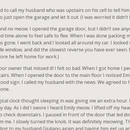
d to call my husband who was upstairs on his cell to tell him
 just open the garage and let it out. (I was worried it didn’t 
t and no meow. I opened the garage door, but I didn’t see any
d time alone to feel safe to flee. When I was done packing 
gone. I went back and I looked all around my car. I looked u
s side window, and did the slowest reverse you have ever seen
ore he left home for work.)
poor owner that missed it! I felt so bad. When I got home I p
tairs. When I opened the door to the main floor I noticed Em
 good sign. I called my husband with the news. We agreed to 
gone.
al clock thought sleeping in was giving me an extra hour. I
 day. As I did I swore I heard Emily meow. I lifted off my hea
o check downstairs. I paused in front of the door that led d
m me. I slowly turned the knob. It was definitely meowing. T
elling to my husband Giuliano again and having him get up a