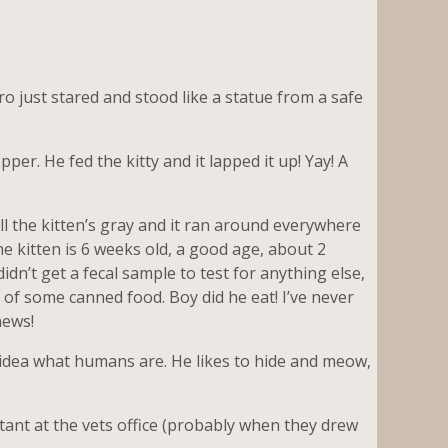
ero just stared and stood like a statue from a safe
er. He fed the kitty and it lapped it up! Yay! A
ell the kitten’s gray and it ran around everywhere
he kitten is 6 weeks old, a good age, about 2
dn’t get a fecal sample to test for anything else,
of some canned food. Boy did he eat! I’ve never
news!
o idea what humans are. He likes to hide and meow,
stant at the vets office (probably when they drew