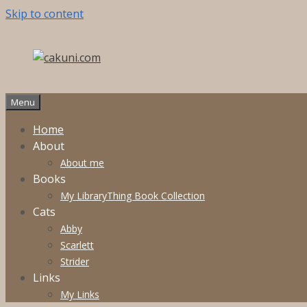
Skip to content
Menu
Home
About
About me
Books
My LibraryThing Book Collection
Cats
Abby
Scarlett
Strider
Links
My Links