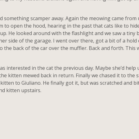
rd something scamper away. Again the meowing came from un
 to open the hood, hearing in the past that cats like to hide
 it up. He looked around with the flashlight and we saw a tiny
er side of the garage. I went over there, got a bit of a hold 
o the back of the car over the muffler. Back and forth. This wa
 interested in the cat the previous day. Maybe she’d help us f
he kitten mewed back in return. Finally we chased it to the s
itten to Giuliano. He finally got it, but was scratched and bi
nd kitten upstairs.