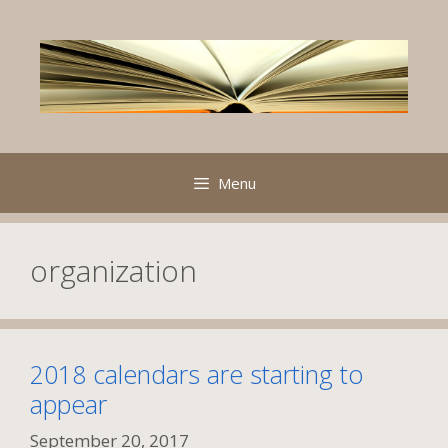
Skip
to
content
Menu
organization
2018 calendars are starting to
appear
September 20, 2017