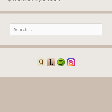
Search
for: