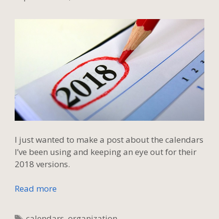
I just wanted to make a post about the calendars
I’ve been using and keeping an eye out for their
2018 versions.
Read more
Tags
calendars
,
organization