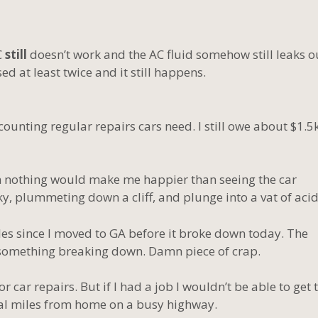
C
still
doesn’t work and the AC fluid somehow still leaks o
ed at least twice and it still happens.
 counting regular repairs cars need. I still owe about $1.5
hen nothing would make me happier than seeing the car
ky, plummeting down a cliff, and plunge into a vat of acid
s since I moved to GA before it broke down today. The
 something breaking down. Damn piece of crap.
r car repairs. But if I had a job I wouldn’t be able to get 
ral miles from home on a busy highway.