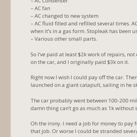
– AC Condenser
– AC fan
– AC changed to new system
– AC fluid filled and refilled several times. A
when it’s in a gas form. Stopleak has been us
– Various other small parts.
So I’ve paid at least $2k work of repairs, not
on the car, and I originally paid $3k on it.
Right now I wish I could pay off the car. T
launched on a giant catapult, sailing in he s
The car probably went between 100-200 mile
damn thing can’t go as much as 1k without
Oh the irony. I need a job for money to pay fo
that job. Or worse I could be stranded seve