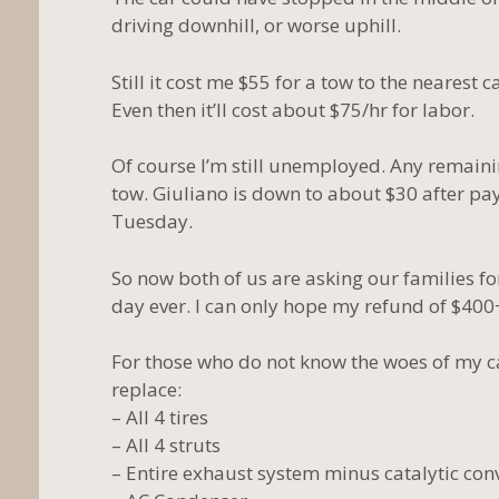
driving downhill, or worse uphill.
Still it cost me $55 for a tow to the nearest 
Even then it’ll cost about $75/hr for labor.
Of course I’m still unemployed. Any remainin
tow. Giuliano is down to about $30 after pay
Tuesday.
So now both of us are asking our families fo
day ever. I can only hope my refund of $400
For those who do not know the woes of my car
replace:
– All 4 tires
– All 4 struts
– Entire exhaust system minus catalytic con