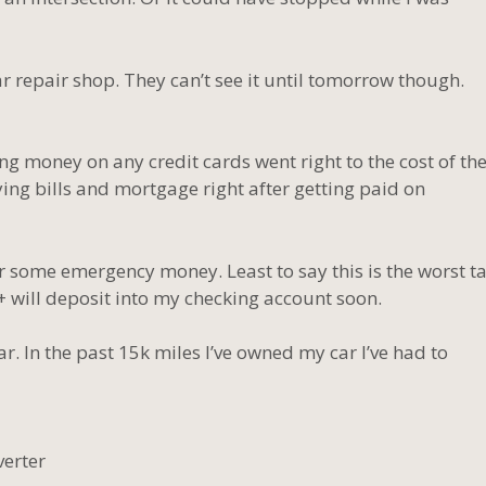
car repair shop. They can’t see it until tomorrow though.
g money on any credit cards went right to the cost of th
ing bills and mortgage right after getting paid on
r some emergency money. Least to say this is the worst t
+ will deposit into my checking account soon.
. In the past 15k miles I’ve owned my car I’ve had to
verter