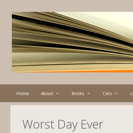
Skip
to
content
Home
About
Books
Cats
L
Worst Day Ever