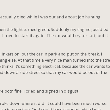
 actually died while I was out and about job hunting.
when the light turned green. Suddenly my engine just died.
d. I tried to start it again. The car would try to start, but it
inkers on, put the car in park and put on the break. I
ng else. At that time a very nice man turned into the stre
e thinks it’s something electrical, because the car wants to
 and down a side street so that my car would be out of the
re both fine. I cried and sighed in disgust.
 broke down where it did. It could have been much worse.
an intersection. Or it could have stopped while I was