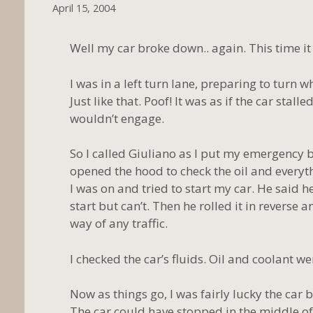
April 15, 2004
Well my car broke down.. again. This time it
I was in a left turn lane, preparing to turn 
Just like that. Poof! It was as if the car stalle
wouldn’t engage.
So I called Giuliano as I put my emergency bl
opened the hood to check the oil and everythi
I was on and tried to start my car. He said h
start but can’t. Then he rolled it in reverse
way of any traffic.
I checked the car’s fluids. Oil and coolant we
Now as things go, I was fairly lucky the car
The car could have stopped in the middle of 