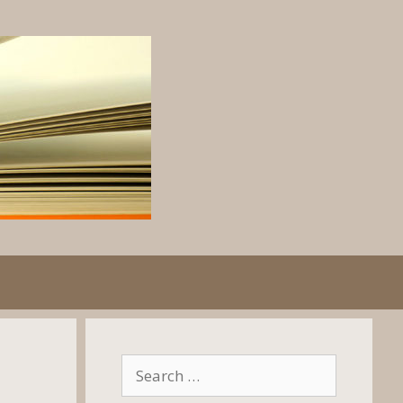
Search
for: